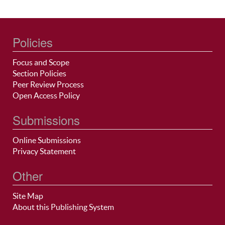
Policies
Focus and Scope
Section Policies
Peer Review Process
Open Access Policy
Submissions
Online Submissions
Privacy Statement
Other
Site Map
About this Publishing System