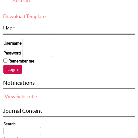
Abstract
Download Template
User
Username
Password
Remember me
Notifications
View
Subscribe
Journal Content
Search