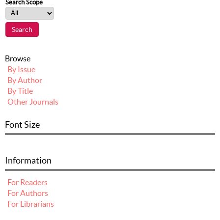
Search Scope
Browse
By Issue
By Author
By Title
Other Journals
Font Size
Information
For Readers
For Authors
For Librarians