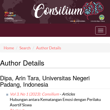
Toggl
navig
Home
Search
Author Details
Author Details
Dipa, Arin Tara, Universitas Negeri
Padang, Indonesia
Vol 3, No 1 (2023): Consilium
- Articles
Hubungan antara Kematangan Emosi dengan Perilaku
Asertif Siswa