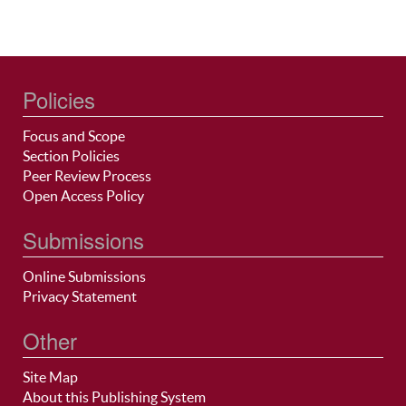
Policies
Focus and Scope
Section Policies
Peer Review Process
Open Access Policy
Submissions
Online Submissions
Privacy Statement
Other
Site Map
About this Publishing System