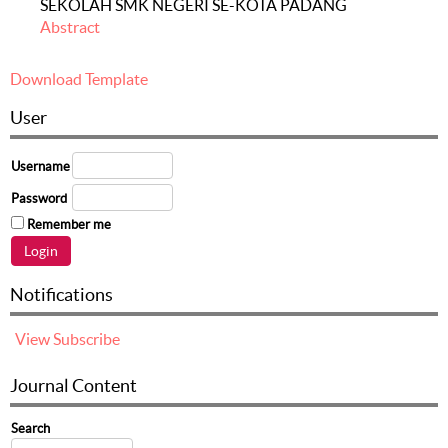
SEKOLAH SMK NEGERI SE-KOTA PADANG
Abstract
Download Template
User
Username
Password
Remember me
Notifications
View
Subscribe
Journal Content
Search