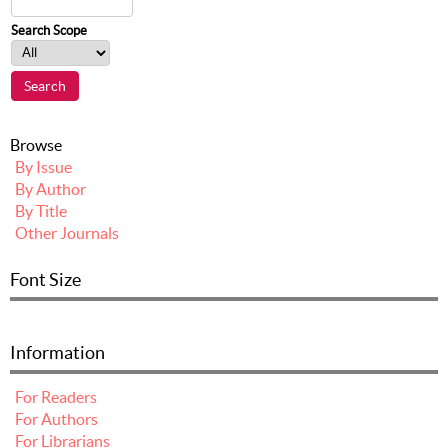
Search Scope
Browse
By Issue
By Author
By Title
Other Journals
Font Size
Information
For Readers
For Authors
For Librarians