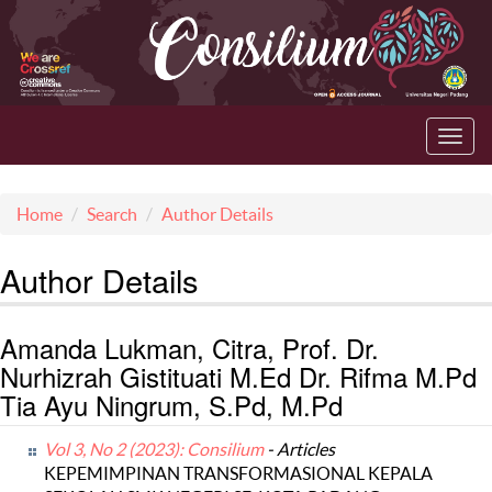
Toggl
navig
Home
Search
Author Details
Author Details
Amanda Lukman, Citra, Prof. Dr.
Nurhizrah Gistituati M.Ed Dr. Rifma M.Pd
Tia Ayu Ningrum, S.Pd, M.Pd
Vol 3, No 2 (2023): Consilium
- Articles
KEPEMIMPINAN TRANSFORMASIONAL KEPALA