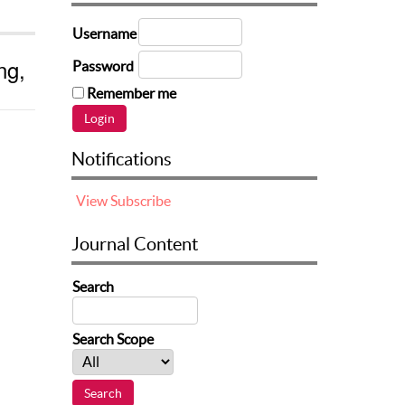
Username
ng,
Password
Remember me
Notifications
View
Subscribe
Journal Content
Search
Search Scope