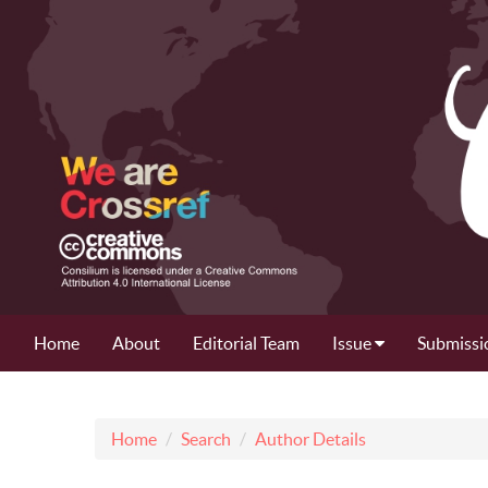
Home
About
Editorial Team
Issue
Submissi
Home
Search
Author Details