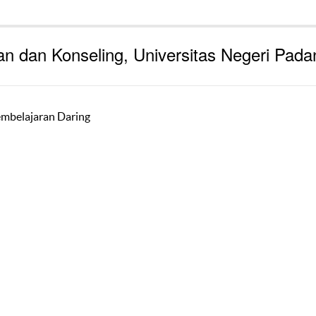
an dan Konseling, Universitas Negeri Pada
embelajaran Daring