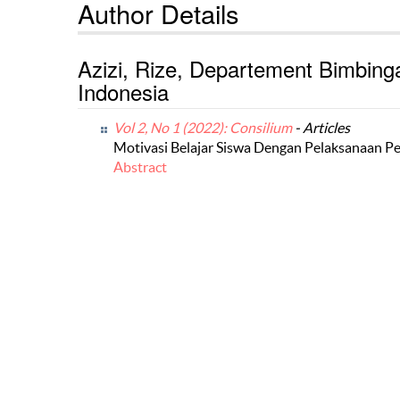
Author Details
Azizi, Rize, Departement Bimbing
Indonesia
Vol 2, No 1 (2022): Consilium
- Articles
Motivasi Belajar Siswa Dengan Pelaksanaan P
Abstract