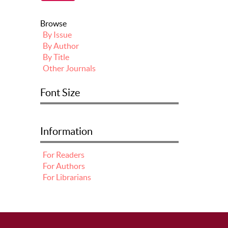
Browse
By Issue
By Author
By Title
Other Journals
Font Size
Information
For Readers
For Authors
For Librarians