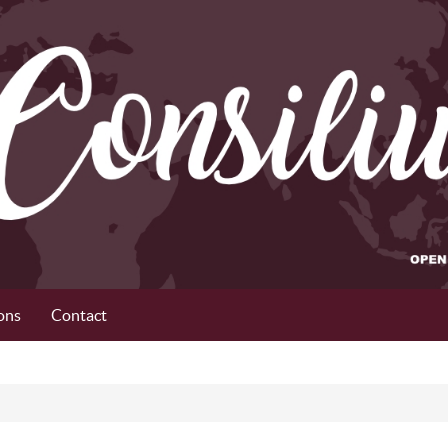
ons
Contact