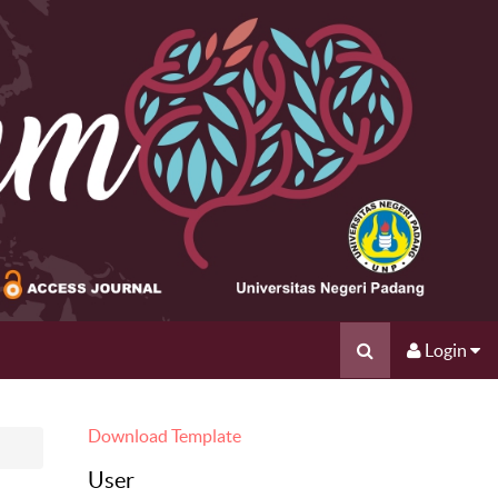
Login
Download Template
User