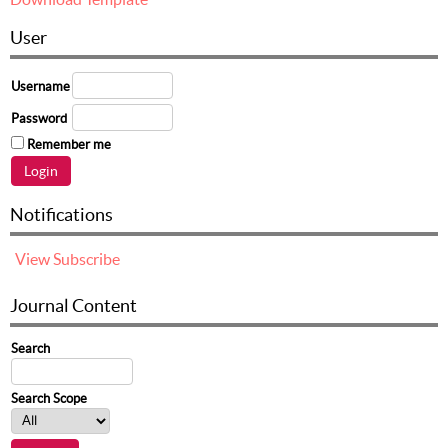
User
Username
Password
Remember me
Notifications
View
Subscribe
Journal Content
Search
Search Scope