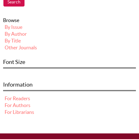
Browse
By Issue
By Author
By Title
Other Journals
Font Size
Information
For Readers
For Authors
For Librarians