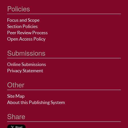
Policies
Focus and Scope
Section Policies
Peer Review Process
Open Access Policy
Submissions
Online Submissions
Privacy Statement
Other
Site Map
About this Publishing System
Share