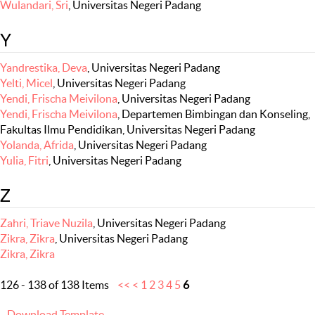
Wulandari, Sri
, Universitas Negeri Padang
Y
Yandrestika, Deva
, Universitas Negeri Padang
Yelti, Micel
, Universitas Negeri Padang
Yendi, Frischa Meivilona
, Universitas Negeri Padang
Yendi, Frischa Meivilona
, Departemen Bimbingan dan Konseling,
Fakultas Ilmu Pendidikan, Universitas Negeri Padang
Yolanda, Afrida
, Universitas Negeri Padang
Yulia, Fitri
, Universitas Negeri Padang
Z
Zahri, Triave Nuzila
, Universitas Negeri Padang
Zikra, Zikra
, Universitas Negeri Padang
Zikra, Zikra
126 - 138 of 138 Items
<<
<
1
2
3
4
5
6
Download Template