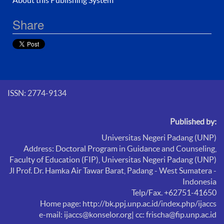
Share
ISSN: 2774-9134
Published by:
Universitas Negeri Padang (UNP)
Address: Doctoral Program in Guidance and Counseling,
Faculty of Education (FIP),
Universitas Negeri Padang (UNP)
Jl Prof. Dr. Hamka Air Tawar Barat, Padang - West Sumatera -
Indonesia
Telp/Fax. +62751-41650
Home page: http://bk.ppj.unp.ac.id/index.php/ijaccs
e-mail: ijaccs@konselor.org
| cc: frischa@fip.unp.ac.id