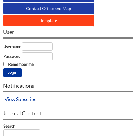
Contact Office and Map
Template
User
Username
Password
Remember me
Notifications
View
Subscribe
Journal Content
Search