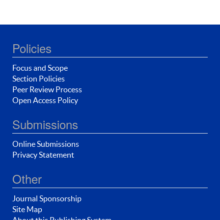
Policies
Focus and Scope
Section Policies
Peer Review Process
Open Access Policy
Submissions
Online Submissions
Privacy Statement
Other
Journal Sponsorship
Site Map
About this Publishing System