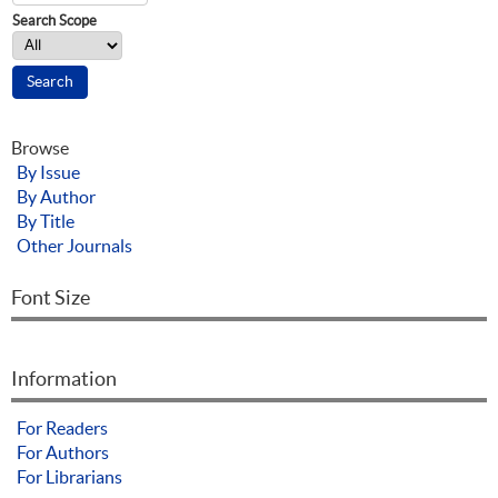
Search Scope
Browse
By Issue
By Author
By Title
Other Journals
Font Size
Information
For Readers
For Authors
For Librarians