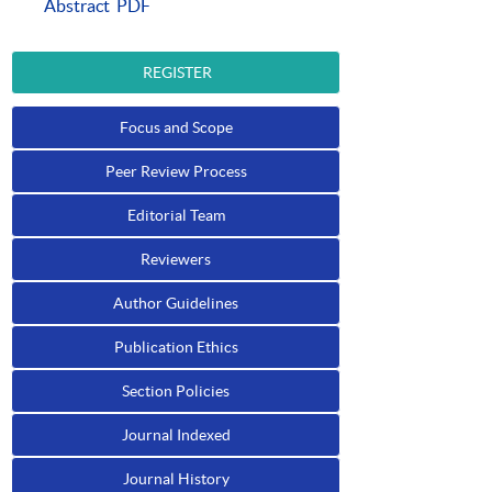
Abstract
PDF
REGISTER
Focus and Scope
Peer Review Process
Editorial Team
Reviewers
Author Guidelines
Publication Ethics
Section Policies
Journal Indexed
Journal History