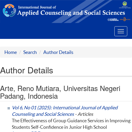
Toggl
navig
Home
Search
Author Details
Author Details
Arte, Reno Mutiara, Universitas Negeri
Padang, Indonesia
Vol 6, No 01 (2025): International Journal of Applied
Counseling and Social Sciences
- Articles
The Effectiveness of Group Guidance Services in Improving
Students Self-Confidence in Junior High School