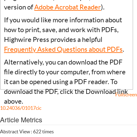
version of
Adobe Acrobat Reader
).
If you would like more information about
how to print, save, and work with PDFs,
Highwire Press provides a helpful
Frequently Asked Questions about PDFs
.
Alternatively, you can download the PDF
file directly to your computer, from where
it can be opened using a PDF reader. To
download the PDF, click the Download link
Fullscreen
above.
10.24036/01017cic
Article Metrics
Abstract View : 622 times