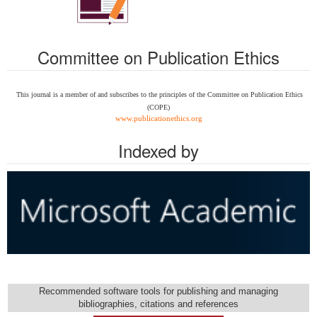
Committee on Publication Ethics
This journal is a member of and subscribes to the
principles of the Committee on Publication Ethics
(COPE)
www.publicationethics.org
Indexed by
Recommended software tools for publishing and managing
bibliographies, citations and references