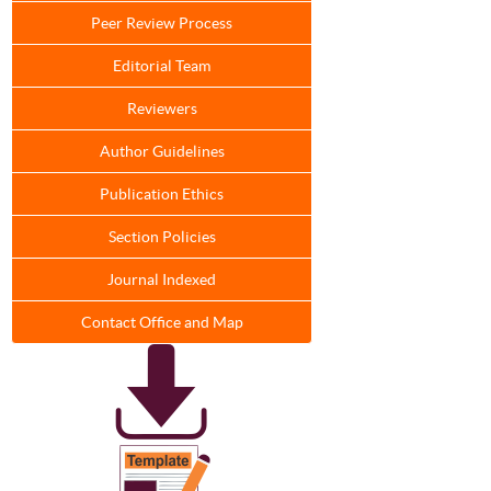
Peer Review Process
Editorial Team
Reviewers
Author Guidelines
Publication Ethics
Section Policies
Journal Indexed
Contact Office and Map