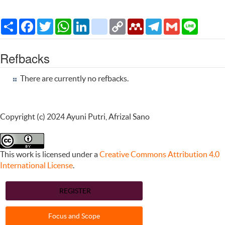
Share
Facebook
Twitter
WhatsApp
LinkedIn
citeulike
Copy
Mendeley
Telegram
Gmail
Line
Link
Refbacks
There are currently no refbacks.
Copyright (c) 2024 Ayuni Putri, Afrizal Sano
This work is licensed under a
Creative Commons Attribution 4.0
International License
.
REGISTER
Focus and Scope