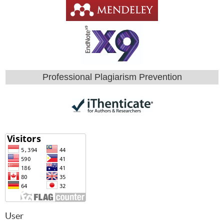
Professional Plagiarism Prevention
User