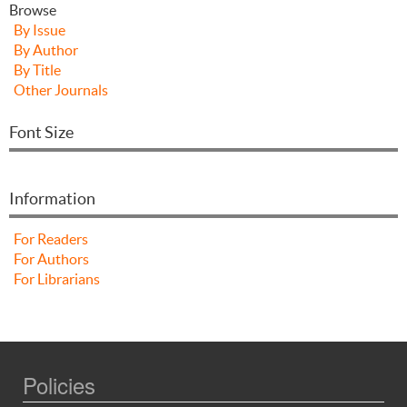
Browse
By Issue
By Author
By Title
Other Journals
Font Size
Information
For Readers
For Authors
For Librarians
Policies