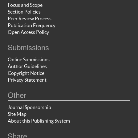
Focus and Scope
Section Policies
Peer Review Process
Publication Frequency
Open Access Policy
Submissions
Online Submissions
Author Guidelines
Copyright Notice
Privacy Statement
Other
Journal Sponsorship
Site Map
About this Publishing System
Share