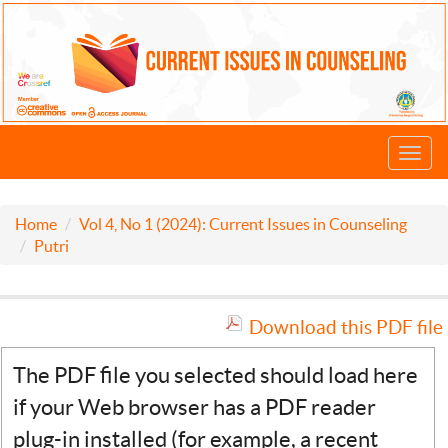
Toggl
navig
Home
Vol 4, No 1 (2024): Current Issues in Counseling
Putri
Download this PDF file
The PDF file you selected should load here
if your Web browser has a PDF reader
plug-in installed (for example, a recent