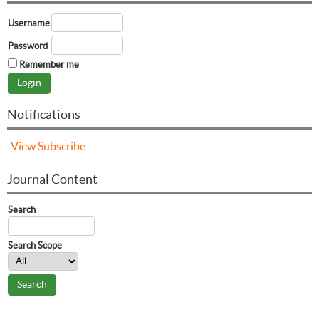
Username
Password
Remember me
Notifications
View
Subscribe
Journal Content
Search
Search Scope