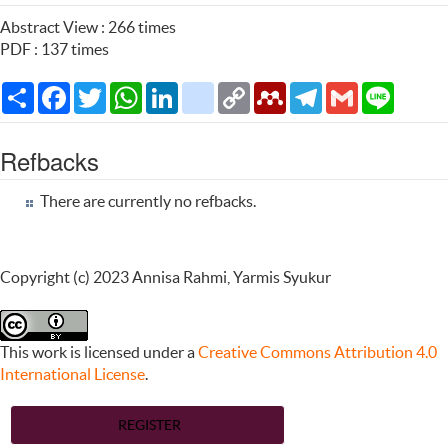
Abstract View : 266 times
PDF : 137 times
Share
Facebook
Twitter
WhatsApp
LinkedIn
citeulike
Copy
Mendeley
Telegram
Gmail
Line
Link
Refbacks
There are currently no refbacks.
Copyright (c) 2023 Annisa Rahmi, Yarmis Syukur
This work is licensed under a
Creative Commons Attribution 4.0
International License
.
REGISTER