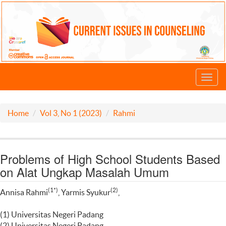
Toggl
navig
Home
Vol 3, No 1 (2023)
Rahmi
Problems of High School Students Based
on Alat Ungkap Masalah Umum
(1*)
(2)
Annisa Rahmi
, Yarmis Syukur
,
(1) Universitas Negeri Padang
(2) Universitas Negeri Padang