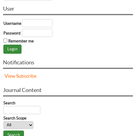
User
Username
Password
Remember me
Notifications
View
Subscribe
Journal Content
Search
Search Scope