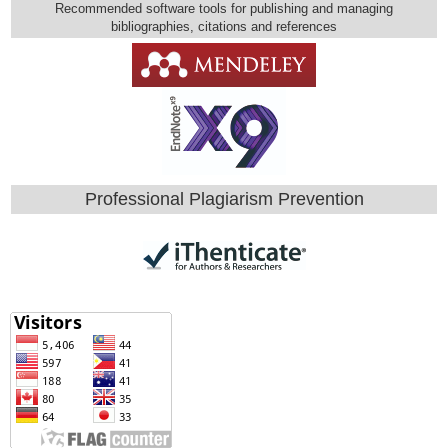
Recommended software tools for publishing and managing
bibliographies, citations and references
Professional Plagiarism Prevention