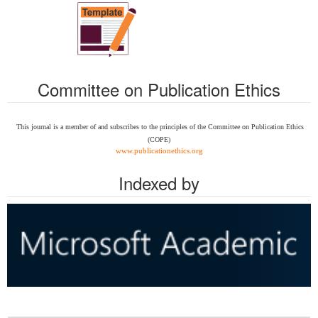
Committee on Publication Ethics
This journal is a member of and subscribes to the
principles of the Committee on Publication Ethics
(COPE)
www.publicationethics.org
Indexed by