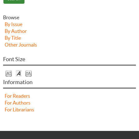
Browse
By Issue
By Author
By Title
Other Journals
Font Size
Information
For Readers
For Authors
For Librarians