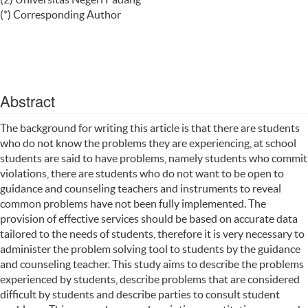
(*) Corresponding Author
Abstract
The background for writing this article is that there are students
who do not know the problems they are experiencing, at school
students are said to have problems, namely students who commit
violations, there are students who do not want to be open to
guidance and counseling teachers and instruments to reveal
common problems have not been fully implemented. The
provision of effective services should be based on accurate data
tailored to the needs of students, therefore it is very necessary to
administer the problem solving tool to students by the guidance
and counseling teacher. This study aims to describe the problems
experienced by students, describe problems that are considered
difficult by students and describe parties to consult student