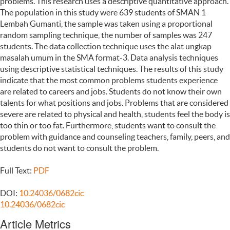
problems. This research uses a descriptive quantitative approach.
The population in this study were 639 students of SMAN 1
Lembah Gumanti, the sample was taken using a proportional
random sampling technique, the number of samples was 247
students. The data collection technique uses the alat ungkap
masalah umum in the SMA format-3. Data analysis techniques
using descriptive statistical techniques. The results of this study
indicate that the most common problems students experience
are related to careers and jobs. Students do not know their own
talents for what positions and jobs. Problems that are considered
severe are related to physical and health, students feel the body is
too thin or too fat. Furthermore, students want to consult the
problem with guidance and counseling teachers, family, peers, and
students do not want to consult the problem.
Full Text:
PDF
DOI:
10.24036/0682cic
10.24036/0682cic
Article Metrics