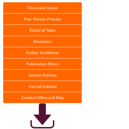
Focus and Scope
Peer Review Process
Editorial Team
Reviewers
Author Guidelines
Publication Ethics
Section Policies
Journal Indexed
Contact Office and Map