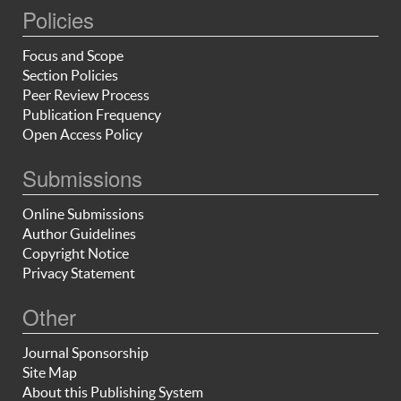
Policies
Focus and Scope
Section Policies
Peer Review Process
Publication Frequency
Open Access Policy
Submissions
Online Submissions
Author Guidelines
Copyright Notice
Privacy Statement
Other
Journal Sponsorship
Site Map
About this Publishing System