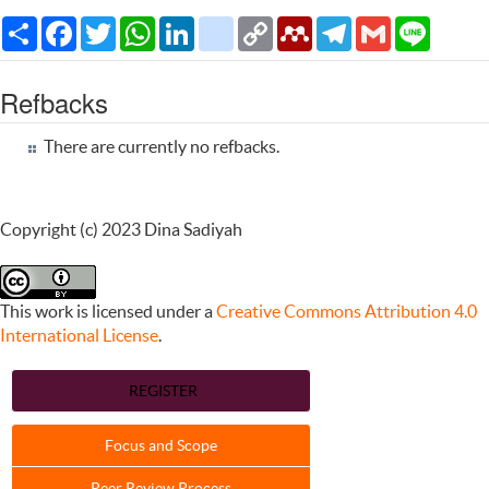
Share
Facebook
Twitter
WhatsApp
LinkedIn
citeulike
Copy
Mendeley
Telegram
Gmail
Line
Link
Refbacks
There are currently no refbacks.
Copyright (c) 2023 Dina Sadiyah
This work is licensed under a
Creative Commons Attribution 4.0
International License
.
REGISTER
Focus and Scope
Peer Review Process