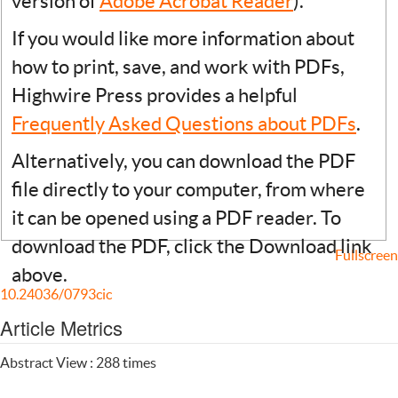
version of
Adobe Acrobat Reader
).
If you would like more information about
how to print, save, and work with PDFs,
Highwire Press provides a helpful
Frequently Asked Questions about PDFs
.
Alternatively, you can download the PDF
file directly to your computer, from where
it can be opened using a PDF reader. To
download the PDF, click the Download link
Fullscreen
above.
10.24036/0793cic
Article Metrics
Abstract View : 288 times