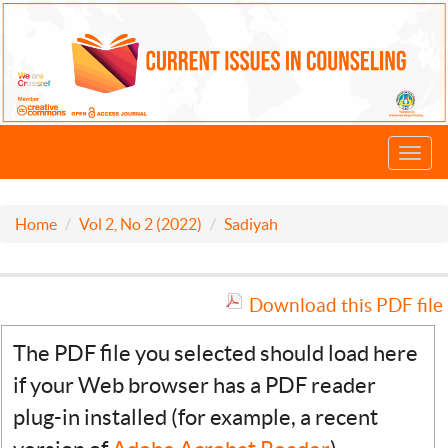
Toggl
navig
Home
Vol 2, No 2 (2022)
Sadiyah
Download this PDF file
The PDF file you selected should load here
if your Web browser has a PDF reader
plug-in installed (for example, a recent