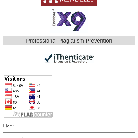
Professional Plagiarism Prevention
User