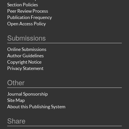
Section Policies
Peer Review Process
Publication Frequency
Open Access Policy
Submissions
Online Submissions
Author Guidelines
Copyright Notice
Privacy Statement
Other
Journal Sponsorship
Site Map
About this Publishing System
Share