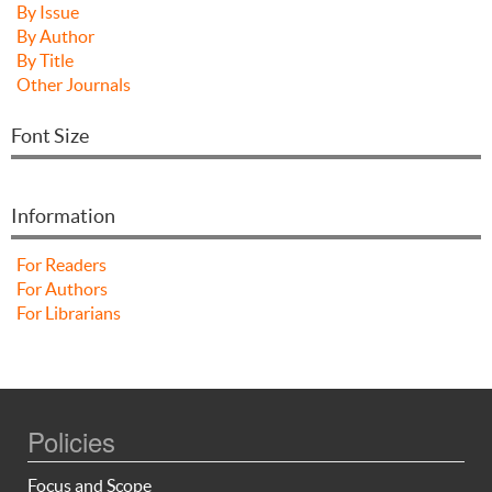
By Issue
By Author
By Title
Other Journals
Font Size
Information
For Readers
For Authors
For Librarians
Policies
Focus and Scope