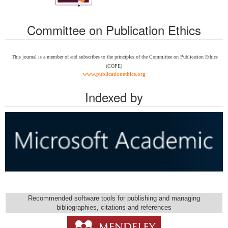
Committee on Publication Ethics
This journal is a member of and subscribes to the
principles of the Committee on Publication Ethics
(COPE)
www.publicationethics.org
Indexed by
Recommended software tools for publishing and managing
bibliographies, citations and references