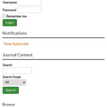
Username
Password
Remember me
Notifications
View
Subscribe
Journal Content
Search
Search Scope
Browse