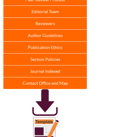
Editorial Team
Reviewers
Author Guidelines
Publication Ethics
Section Policies
Journal Indexed
Contact Office and Map