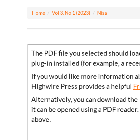
Home
Vol 3, No 1 (2023)
Nisa
The PDF file you selected should lo
plug-in installed (for example, a rec
If you would like more information a
Highwire Press provides a helpful
Fr
Alternatively, you can download the 
it can be opened using a PDF reader.
above.