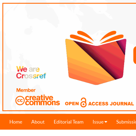
Home
About
Editorial Team
Issue
Submissi