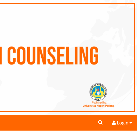
Login