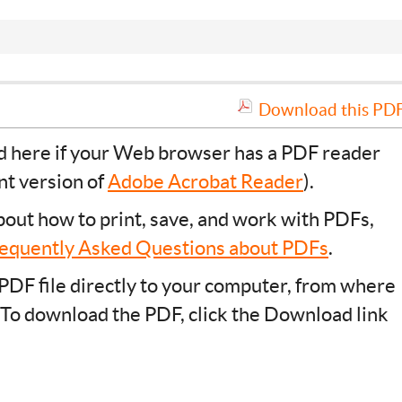
Download this PDF 
ad here if your Web browser has a PDF reader
ent version of
Adobe Acrobat Reader
).
bout how to print, save, and work with PDFs,
equently Asked Questions about PDFs
.
PDF file directly to your computer, from where
 To download the PDF, click the Download link