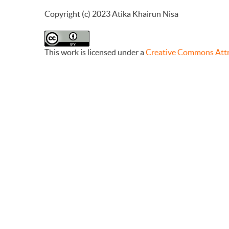
Copyright (c) 2023 Atika Khairun Nisa
This work is licensed under a
Creative Commons Attri