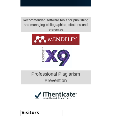
Recommended software tools for publishing
and managing bibliographies, citations and
references
Professional Plagiarism
Prevention