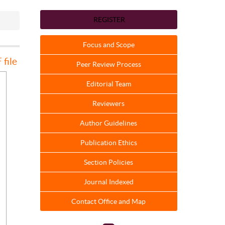
REGISTER
Focus and Scope
file
Peer Review Process
Editorial Team
Reviewers
Author Guidelines
Publication Ethics
Section Policies
Journal Indexed
Contact Office and Map