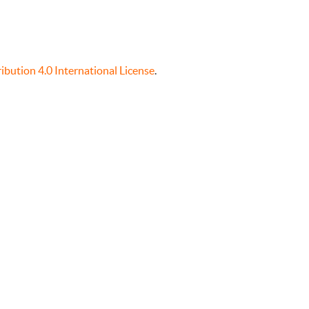
bution 4.0 International License
.