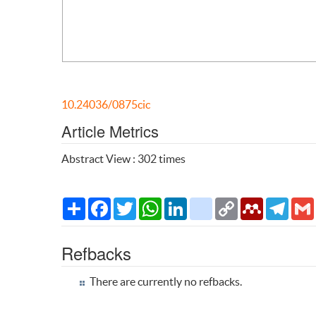
10.24036/0875cic
Article Metrics
Abstract View : 302 times
Share
Facebook
Twitter
WhatsApp
LinkedIn
citeulike
Copy
Mendeley
Teleg
Link
Refbacks
There are currently no refbacks.