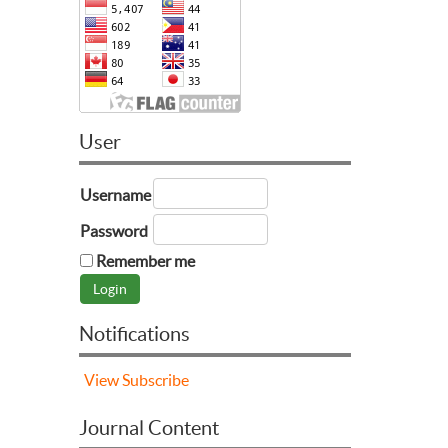
User
Username
Password
Remember me
Notifications
View
Subscribe
Journal Content