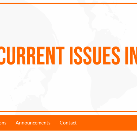
ons
Announcements
Contact