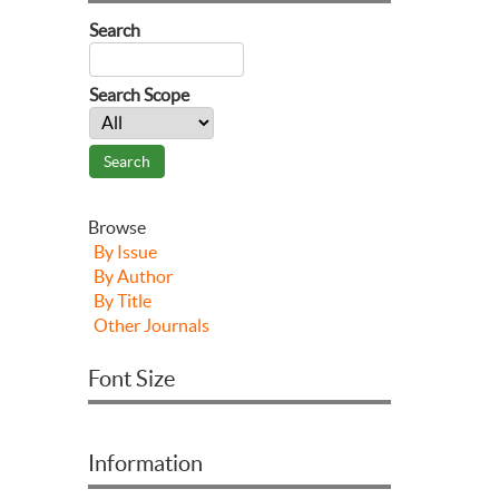
Search
Search Scope
Browse
By Issue
By Author
By Title
Other Journals
Font Size
Information