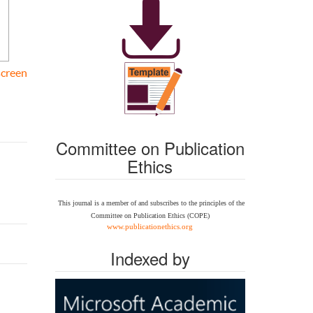
screen
Committee on Publication
Ethics
This journal is a member of and subscribes to the
principles of the
Committee on Publication Ethics
(COPE)
www.publicationethics.org
Indexed by