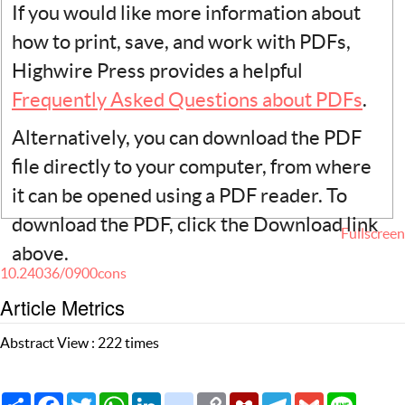
If you would like more information about
how to print, save, and work with PDFs,
Highwire Press provides a helpful
Frequently Asked Questions about PDFs
.
Alternatively, you can download the PDF
file directly to your computer, from where
it can be opened using a PDF reader. To
download the PDF, click the Download link
Fullscreen
above.
10.24036/0900cons
Article Metrics
Abstract View : 222 times
Share
Facebook
Twitter
WhatsApp
LinkedIn
citeulike
Copy
Mendeley
Telegram
Gmail
Line