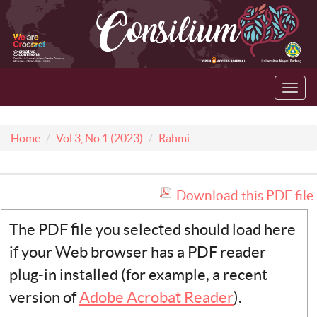
Toggl
navig
Home
Vol 3, No 1 (2023)
Rahmi
Download this PDF file
The PDF file you selected should load here
if your Web browser has a PDF reader
plug-in installed (for example, a recent
version of
Adobe Acrobat Reader
).