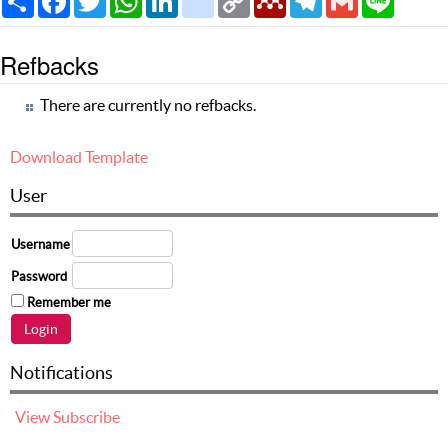
Link
Refbacks
There are currently no refbacks.
Download Template
User
Username
Password
Remember me
Notifications
View
Subscribe