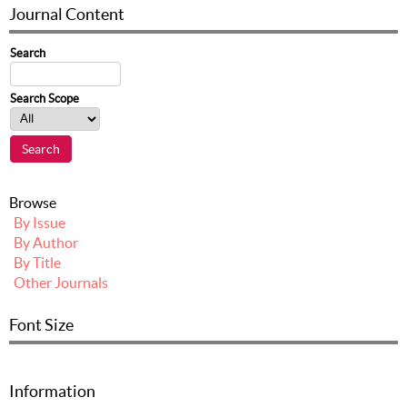
Journal Content
Search
Search Scope
Browse
By Issue
By Author
By Title
Other Journals
Font Size
Information