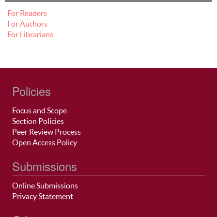
For Readers
For Authors
For Librarians
Policies
Focus and Scope
Section Policies
Peer Review Process
Open Access Policy
Submissions
Online Submissions
Privacy Statement