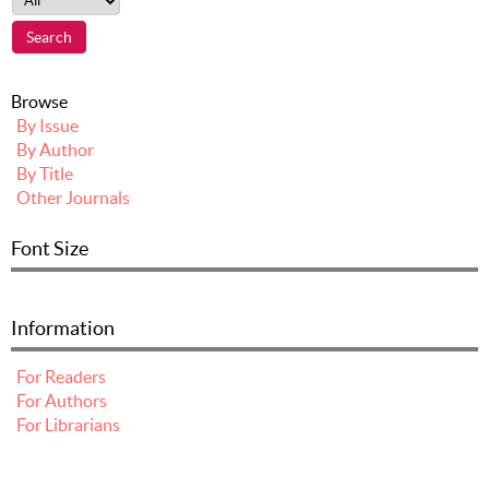
Browse
By Issue
By Author
By Title
Other Journals
Font Size
Information
For Readers
For Authors
For Librarians