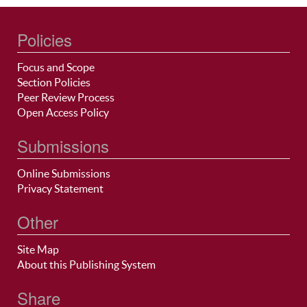
Policies
Focus and Scope
Section Policies
Peer Review Process
Open Access Policy
Submissions
Online Submissions
Privacy Statement
Other
Site Map
About this Publishing System
Share