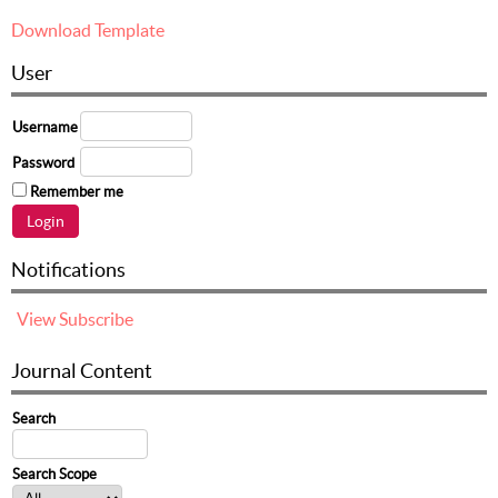
Download Template
User
Username
Password
Remember me
Notifications
View
Subscribe
Journal Content
Search
Search Scope