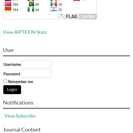
View AIPTEKIN Stats
User
Username
Password
Remember me
Notifications
View
Subscribe
Journal Content