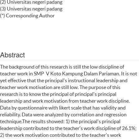
(2) Universitas negeri padang
(3) Universitas negeri padang
(*) Corresponding Author
Abstract
The background of this research is still the low discipline of
teacher work in SMP V Koto Kampung Dalam Pariaman. It is not
yet effective that the principal's instructional leadership and
teacher work motivation are still low. The purpose of this
research is to know the principal of principal's principal
leadership and work motivation from teacher work discipline.
Data by questionnaire with likert scale that has validity and
reliability. Data were analyzed by correlation and regression
technique.The results showed: 1) the principal's principal
leadership contributed to the teacher's work discipline of 26.1%;
2) the work motivation contributed to the teacher's work