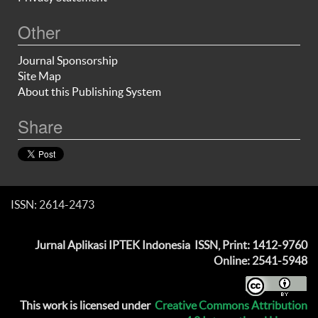
Other
Journal Sponsorship
Site Map
About this Publishing System
Share
ISSN: 2614-2473
Jurnal Aplikasi IPTEK Indonesia
ISSN, Print: 1412-9760
Online: 2541-5948
This work is licensed under
Creative Commons Attribution