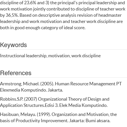
discipline of 23.6% and 3) the principal's principal leadership and
work motivation jointly contributed to discipline of teacher work
by 36,5%. Based on descriptive analysis revision of headmaster
leadership and work motivation and teacher work discipline are
both in good enough category of ideal score.
Keywords
Instructional leadership, motivation, work discipline
References
Armstrong, Michael. (2005). Human Resource Management PT
Elexmedia Komputindo. Jakarta.
Robbins.S.P. (2007) Organizational Theory of Design and
Application Structures.Edisi 3. Elek Media Komputindo.
Hasibuan, Melayu. (1999). Organization and Motivation, the
basis of Productivity Improvement. Jakarta: Bumi aksara.