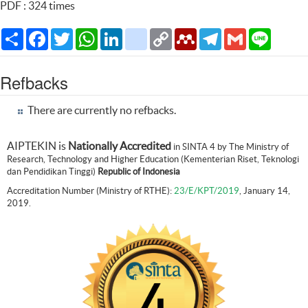
PDF : 324 times
Share
Facebook
Twitter
WhatsApp
LinkedIn
citeulike
Copy
Mendeley
Telegram
Gmail
Line
Link
Refbacks
There are currently no refbacks.
AIPTEKIN is
Nationally Accredited
in SINTA 4 by The Ministry of
Research, Technology and Higher Education (Kementerian Riset, Teknologi
dan Pendidikan Tinggi)
Republic of Indonesia
Accreditation Number (Ministry of RTHE):
23/E/KPT/2019
, January 14,
2019.