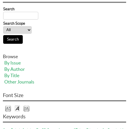
Search
Search Scope
Browse
By Issue
By Author
By Title
Other Journals
Font Size
Keywords