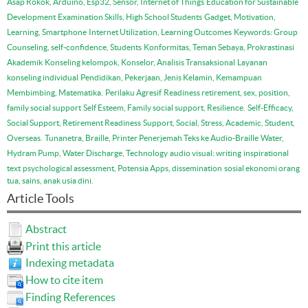
Asap Rokok, Arduino, Esp32, Sensor, Internet of Things
Education for Sustainable
Development
Examination Skills, High School Students
Gadget, Motivation,
Learning, Smartphone
Internet Utilization, Learning Outcomes
Keywords: Group
Counseling, self-confidence, Students
Konformitas, Teman Sebaya, Prokrastinasi
Akademik
Konseling kelompok, Konselor, Analisis Transaksional
Layanan
konseling individual
Pendidikan, Pekerjaan, Jenis Kelamin, Kemampuan
Membimbing, Matematika.
Perilaku Agresif
Readiness retirement, sex, position,
family social support
Self Esteem, Family social support, Resilience.
Self-Efficacy,
Social Support, Retirement Readiness
Support, Social, Stress, Academic, Student,
Overseas.
Tunanetra, Braille, Printer Penerjemah Teks ke Audio-Braille
Water,
Hydram Pump, Water Discharge, Technology
audio visual: writing
inspirational
text
psychological assessment, Potensia Apps, dissemination
sosial ekonomi orang
tua, sains, anak usia dini.
Article Tools
Abstract
Print this article
Indexing metadata
How to cite item
Finding References