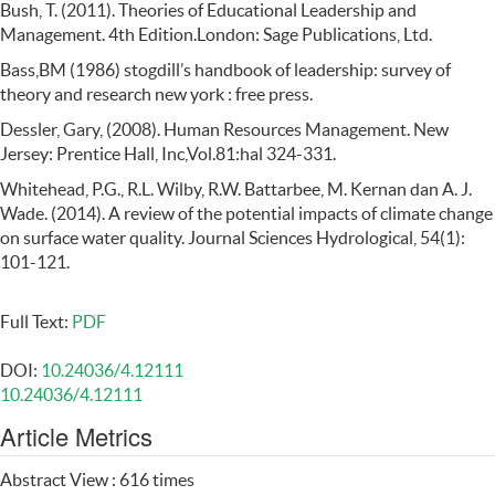
Bush, T. (2011). Theories of Educational Leadership and
Management. 4th Edition.London: Sage Publications, Ltd.
Bass,BM (1986) stogdill’s handbook of leadership: survey of
theory and research new york : free press.
Dessler, Gary, (2008). Human Resources Management. New
Jersey: Prentice Hall, Inc,Vol.81:hal 324-331.
Whitehead, P.G., R.L. Wilby, R.W. Battarbee, M. Kernan dan A. J.
Wade. (2014). A review of the potential impacts of climate change
on surface water quality. Journal Sciences Hydrological, 54(1):
101-121.
Full Text:
PDF
DOI:
10.24036/4.12111
10.24036/4.12111
Article Metrics
Abstract View : 616 times