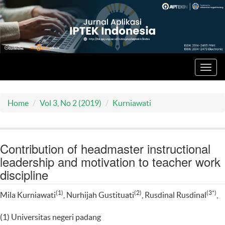
Toggl
navig
Home
Vol 3, No 2 (2019)
Kurniawati
Contribution of headmaster instructional
leadership and motivation to teacher work
discipline
(1)
(2)
(3*)
Mila Kurniawati
, Nurhijah Gustituati
, Rusdinal Rusdinal
,
(1) Universitas negeri padang