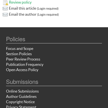
Review policy
Email this article
(Login required)
Email the author
(Login required)
Policies
Focus and Scope
Section Policies
Peer Review Process
Publication Frequency
Open Access Policy
Submissions
Online Submissions
Author Guidelines
Copyright Notice
Privacy Statement