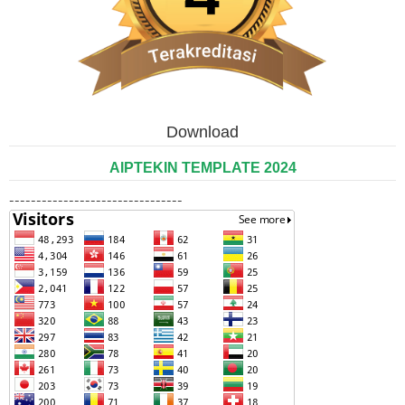
Download
AIPTEKIN TEMPLATE 2024
--------------------------------