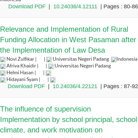
Download PDF
|
10.24036/4.12111
| Pages : 80-86
Relevance and Implementation of Rural
Funding Allocation in West Pasaman after
the Implementation of Law Desa
Novi Zulfikar |
|
Universitas Negeri Padang
Indonesia
Afriva Khaidir |
|
Universitas Negeri Padang
Helmi Hasan |
|
Hidayani Syam |
|
Download PDF
|
10.24036/4.22121
| Pages : 87-92
The influence of supervision
Implementation by school principal, school
climate, and work motivation on