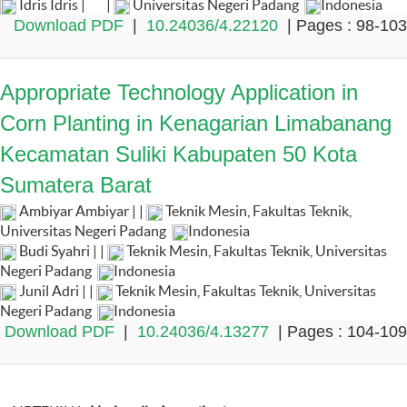
Idris Idris |
|
Universitas Negeri Padang
Indonesia
Download PDF
|
10.24036/4.22120
| Pages : 98-103
Appropriate Technology Application in
Corn Planting in Kenagarian Limabanang
Kecamatan Suliki Kabupaten 50 Kota
Sumatera Barat
Ambiyar Ambiyar | |
Teknik Mesin, Fakultas Teknik,
Universitas Negeri Padang
Indonesia
Budi Syahri | |
Teknik Mesin, Fakultas Teknik, Universitas
Negeri Padang
Indonesia
Junil Adri | |
Teknik Mesin, Fakultas Teknik, Universitas
Negeri Padang
Indonesia
Download PDF
|
10.24036/4.13277
| Pages : 104-109