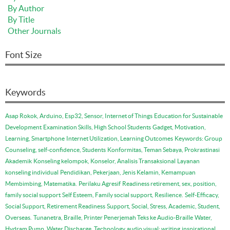
By Author
By Title
Other Journals
Font Size
Keywords
Asap Rokok, Arduino, Esp32, Sensor, Internet of Things
Education for Sustainable
Development
Examination Skills, High School Students
Gadget, Motivation,
Learning, Smartphone
Internet Utilization, Learning Outcomes
Keywords: Group
Counseling, self-confidence, Students
Konformitas, Teman Sebaya, Prokrastinasi
Akademik
Konseling kelompok, Konselor, Analisis Transaksional
Layanan
konseling individual
Pendidikan, Pekerjaan, Jenis Kelamin, Kemampuan
Membimbing, Matematika.
Perilaku Agresif
Readiness retirement, sex, position,
family social support
Self Esteem, Family social support, Resilience.
Self-Efficacy,
Social Support, Retirement Readiness
Support, Social, Stress, Academic, Student,
Overseas.
Tunanetra, Braille, Printer Penerjemah Teks ke Audio-Braille
Water,
Hydram Pump, Water Discharge, Technology
audio visual: writing
inspirational