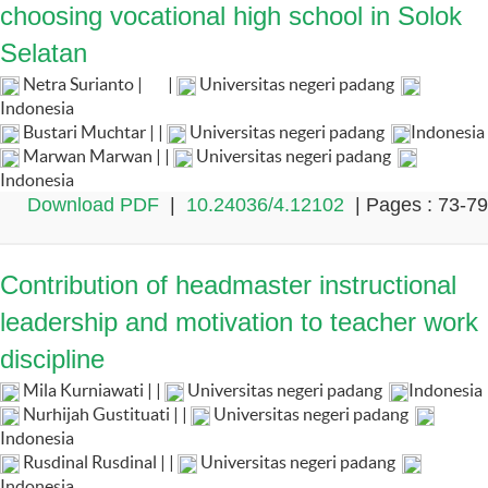
choosing vocational high school in Solok
Selatan
Netra Surianto |
|
Universitas negeri padang
Indonesia
Bustari Muchtar | |
Universitas negeri padang
Indonesia
Marwan Marwan | |
Universitas negeri padang
Indonesia
Download PDF
|
10.24036/4.12102
| Pages : 73-79
Contribution of headmaster instructional
leadership and motivation to teacher work
discipline
Mila Kurniawati | |
Universitas negeri padang
Indonesia
Nurhijah Gustituati | |
Universitas negeri padang
Indonesia
Rusdinal Rusdinal | |
Universitas negeri padang
Indonesia