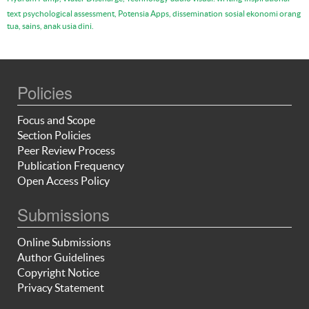
text
psychological assessment, Potensia Apps, dissemination
sosial ekonomi orang
tua, sains, anak usia dini.
Policies
Focus and Scope
Section Policies
Peer Review Process
Publication Frequency
Open Access Policy
Submissions
Online Submissions
Author Guidelines
Copyright Notice
Privacy Statement