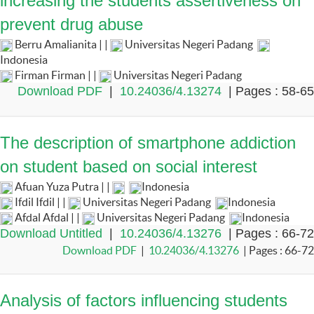
increasing the students assertiveness on
prevent drug abuse
Berru Amalianita | |
Universitas Negeri Padang
Indonesia
Firman Firman | |
Universitas Negeri Padang
Download PDF
|
10.24036/4.13274
| Pages : 58-65
The description of smartphone addiction
on student based on social interest
Afuan Yuza Putra | |
Indonesia
Ifdil Ifdil | |
Universitas Negeri Padang
Indonesia
Afdal Afdal | |
Universitas Negeri Padang
Indonesia
Download Untitled
|
10.24036/4.13276
| Pages : 66-72
Download PDF
|
10.24036/4.13276
| Pages : 66-72
Analysis of factors influencing students