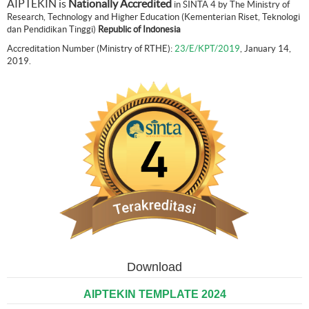
AIPTEKIN is
Nationally Accredited
in SINTA 4 by The Ministry of
Research, Technology and Higher Education (Kementerian Riset, Teknologi
dan Pendidikan Tinggi)
Republic of Indonesia
Accreditation Number (Ministry of RTHE):
23/E/KPT/2019
, January 14,
2019.
Download
AIPTEKIN TEMPLATE 2024