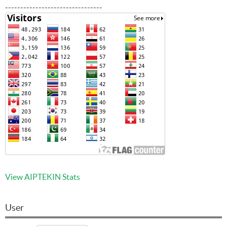
--------------------------------
View AIPTEKIN Stats
User