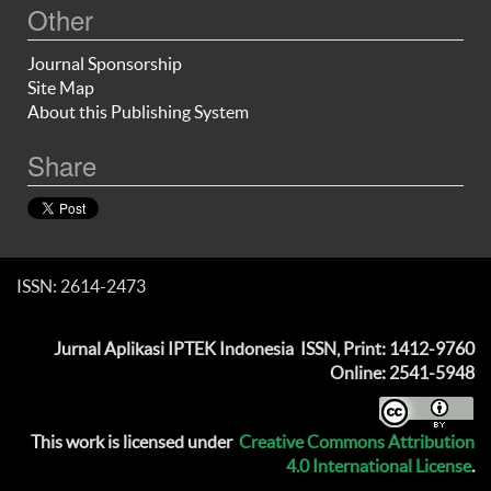
Other
Journal Sponsorship
Site Map
About this Publishing System
Share
ISSN: 2614-2473
Jurnal Aplikasi IPTEK Indonesia
ISSN, Print: 1412-9760
Online: 2541-5948
This work is licensed under
Creative Commons Attribution
4.0 International License
.