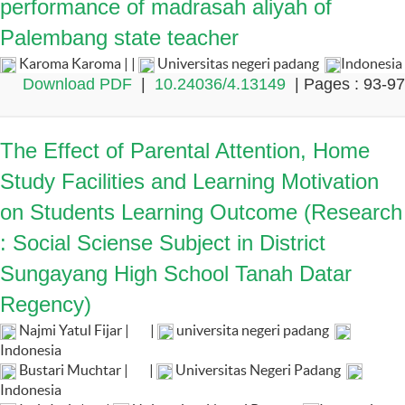
performance of madrasah aliyah of
Palembang state teacher
Karoma Karoma | |
Universitas negeri padang
Indonesia
Download PDF
|
10.24036/4.13149
| Pages : 93-97
The Effect of Parental Attention, Home
Study Facilities and Learning Motivation
on Students Learning Outcome (Research
: Social Sciense Subject in District
Sungayang High School Tanah Datar
Regency)
Najmi Yatul Fijar |
|
universita negeri padang
Indonesia
Bustari Muchtar |
|
Universitas Negeri Padang
Indonesia