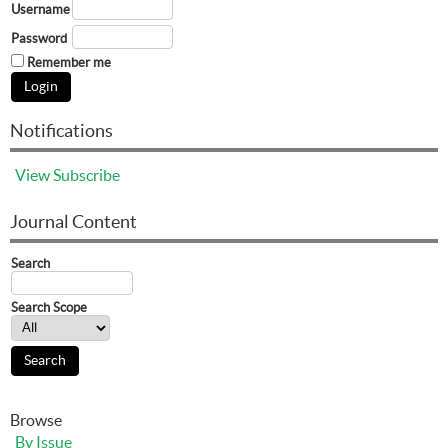
Username
Password
Remember me
Notifications
View
Subscribe
Journal Content
Search
Search Scope
Browse
By Issue