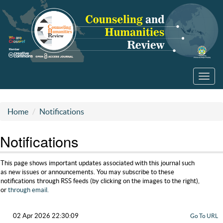
Toggl
navig
Home
Notifications
Notifications
This page shows important updates associated with this journal such
as new issues or announcements. You may subscribe to these
notifications through RSS feeds (by clicking on the images to the right),
or
through email.
02 Apr 2026 22:30:09
Go To URL