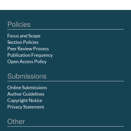
Policies
Focus and Scope
Section Policies
Peer Review Process
Publication Frequency
Open Access Policy
Submissions
Online Submissions
Author Guidelines
Copyright Notice
Privacy Statement
Other