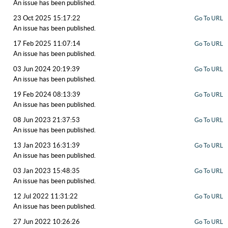
An issue has been published.
23 Oct 2025 15:17:22
Go To URL
An issue has been published.
17 Feb 2025 11:07:14
Go To URL
An issue has been published.
03 Jun 2024 20:19:39
Go To URL
An issue has been published.
19 Feb 2024 08:13:39
Go To URL
An issue has been published.
08 Jun 2023 21:37:53
Go To URL
An issue has been published.
13 Jan 2023 16:31:39
Go To URL
An issue has been published.
03 Jan 2023 15:48:35
Go To URL
An issue has been published.
12 Jul 2022 11:31:22
Go To URL
An issue has been published.
27 Jun 2022 10:26:26
Go To URL