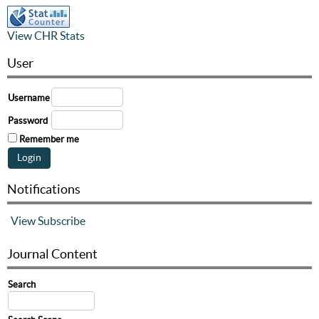
View CHR Stats
User
Username
Password
Remember me
Notifications
View
Subscribe
Journal Content
Search