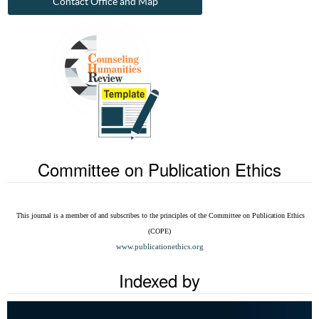
Contact Office and Map
Committee on Publication Ethics
This journal is a member of and subscribes to the
principles of the Committee on Publication Ethics
(COPE)
www.publicationethics.org
Indexed by