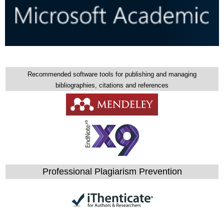
Recommended software tools for publishing and managing
bibliographies, citations and references
Professional Plagiarism Prevention