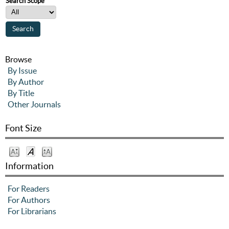
Search Scope
Browse
By Issue
By Author
By Title
Other Journals
Font Size
Information
For Readers
For Authors
For Librarians