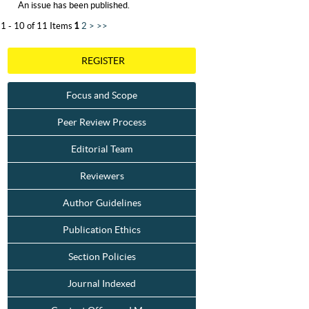
An issue has been published.
1 - 10 of 11 Items
1
2
>
>>
REGISTER
Focus and Scope
Peer Review Process
Editorial Team
Reviewers
Author Guidelines
Publication Ethics
Section Policies
Journal Indexed