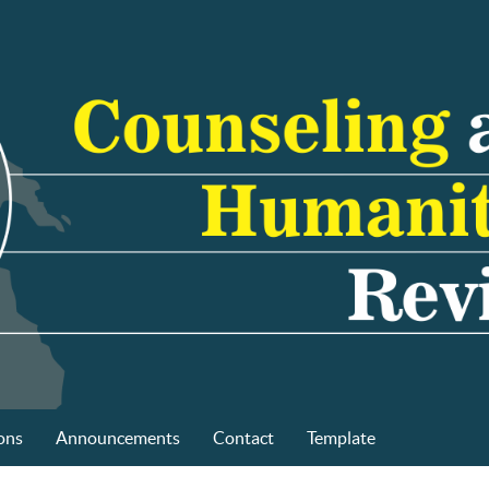
ons
Announcements
Contact
Template