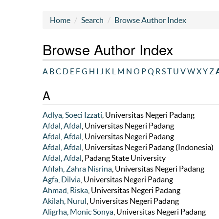
Home
Search
Browse Author Index
Browse Author Index
A
B
C
D
E
F
G
H
I
J
K
L
M
N
O
P
Q
R
S
T
U
V
W
X
Y
Z
A
A
Adlya, Soeci Izzati
, Universitas Negeri Padang
Afdal, Afdal
, Universitas Negeri Padang
Afdal, Afdal
, Universitas Negeri Padang
Afdal, Afdal
, Universitas Negeri Padang (Indonesia)
Afdal, Afdal
, Padang State University
Afifah, Zahra Nisrina
, Universitas Negeri Padang
Agfa, Dilvia
, Universitas Negeri Padang
Ahmad, Riska
, Universitas Negeri Padang
Akilah, Nurul
, Universitas Negeri Padang
Aligrha, Monic Sonya
, Universitas Negeri Padang