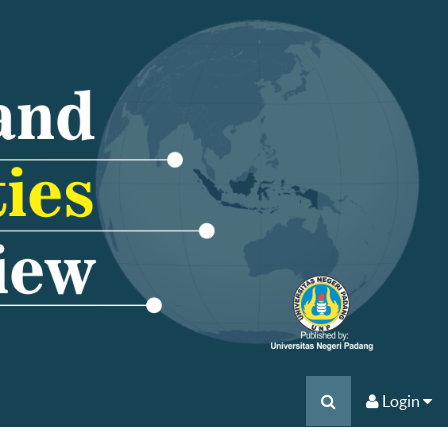
Login