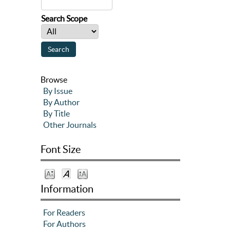
Search Scope
Browse
By Issue
By Author
By Title
Other Journals
Font Size
Information
For Readers
For Authors