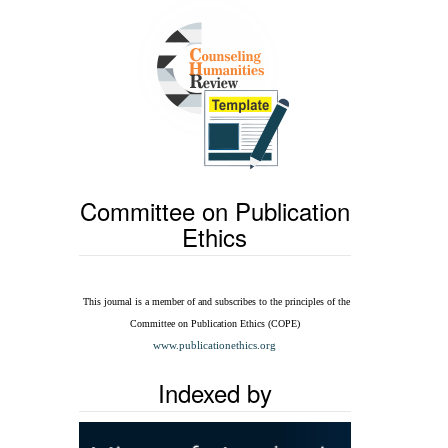
Committee on Publication
Ethics
This journal is a member of and subscribes to the
principles of the
Committee on Publication Ethics
(COPE)
www.publicationethics.org
Indexed by