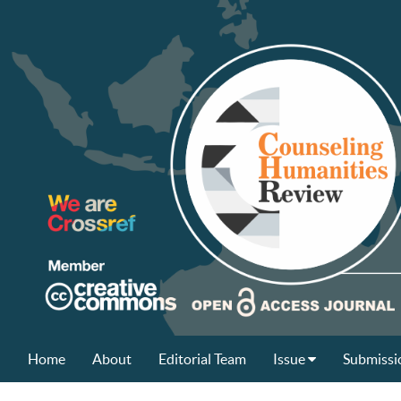
Home
About
Editorial Team
Issue
Submissi