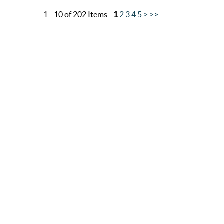
1 - 10 of 202 Items
1
2
3
4
5
>
>>