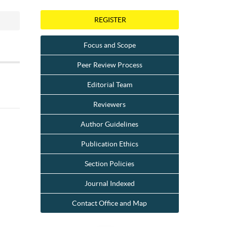
REGISTER
Focus and Scope
Peer Review Process
Editorial Team
Reviewers
Author Guidelines
Publication Ethics
Section Policies
Journal Indexed
Contact Office and Map