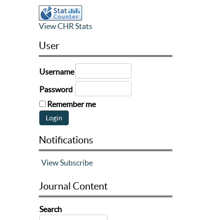
View CHR Stats
User
Username
Password
Remember me
Notifications
View
Subscribe
Journal Content
Search