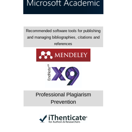
Recommended software tools for publishing
and managing bibliographies, citations and
references
Professional Plagiarism
Prevention