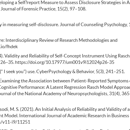
Developing a Self?report Measure to Assess Disclosure Strategies in 
Journal of Forensic Practice, 15(2), 97–108.
ity in measuring self-disclosure. Journal of Counseling Psychology, 
sure: Interdisciplinary Review of Research Methodologies and
.io/fhdek
024). Validity and Reliability of Self-Concept Instrument Using Rasch
), 26–35. https://doi.org/10.17977/um001v9i12024p26-35
Q (“ I seek you”) use. CyberPsychology & Behavior, 5(3), 241–251.
2016). Examining the Association between Patient-Reported Symptoms 
ognitive Performance: A Latent Regression Rasch Model Approa
Journal of the National Academy of Neuropsychologists, 31(4), 36
di, M. S. (2021). An Initial Analysis of Reliability and Validity of a
 Model. International Journal of Academic Research in Business
bss/v11-i9/11251