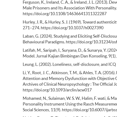
Ferguson, K., Ireland, C. A., & Ireland, J. L. (2013). 
Male Prisoners and Its Association With Personality. 
https://doi.org/10.1108/14636641311322287
Hurley, J. R., & Hurley, S. J. (1969). Toward authentic
271–274. https://doi.org/10.1037/h0027390
Laban, G. (2024). Studying and Eliciting Self-Disclo
Behavioural Paradigms. https://doi.org/10.31234/osf
Latifah, M., Saripah, I., Suryana, D., & Sunarya, Y. (2
Model. Jurnal Kajian Bimbingan Dan Konseling, 9(1
Leung, L. (2002). Loneliness, self-disclosure, and IC
Li, Y., Root, J. C., Atkinson, T. M., & Ahles, T. A. (
Attention and Memory Dysfunction with Objective C
Archives of Clinical Neuropsychology : The Official 
https://doi.org/10.1093/arclin/acw017
Mohamed, N., Sulaiman, W. S. W., Halim, F. wati, & Maso
Personality Instrument Using the Rasch Measurement
Social Sciences, 11(9). https://doi.org/10.6007/ijar