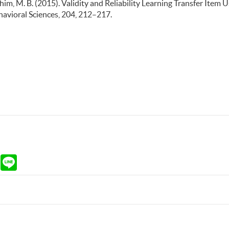
Rahim, M. B. (2015). Validity and Reliability Learning Transfer Item 
avioral Sciences, 204, 212–217.
ram
Gmail
Line