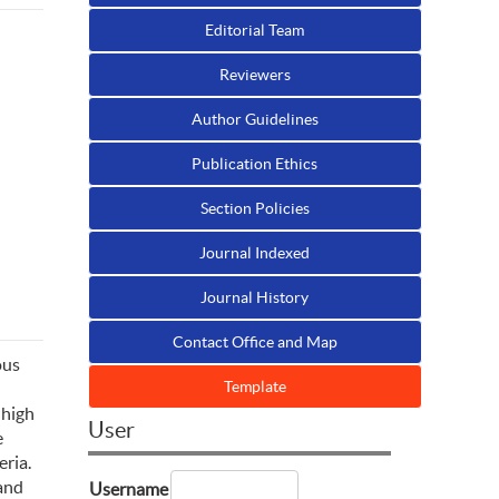
Editorial Team
Reviewers
Author Guidelines
Publication Ethics
Section Policies
Journal Indexed
Journal History
Contact Office and Map
ous
Template
 high
User
e
eria.
 and
Username