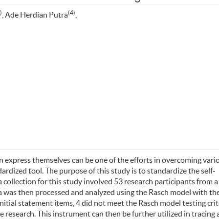
)
(4)
, Ade Herdian Putra
,
 express themselves can be one of the efforts in overcoming vari
rdized tool. The purpose of this study is to standardize the self-
collection for this study involved 53 research participants from a
ta was then processed and analyzed using the Rasch model with th
nitial statement items, 4 did not meet the Rasch model testing crit
e research. This instrument can then be further utilized in tracing