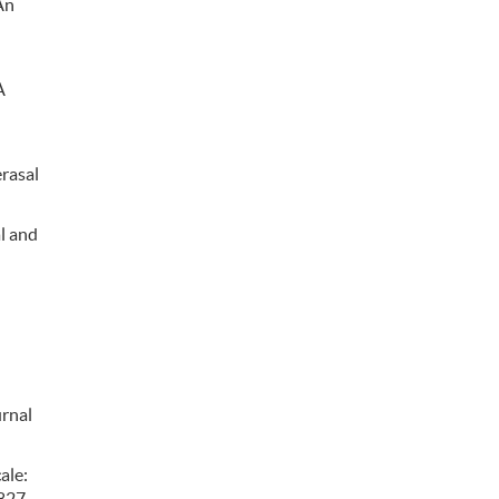
An
A
erasal
al and
urnal
ale:
6827