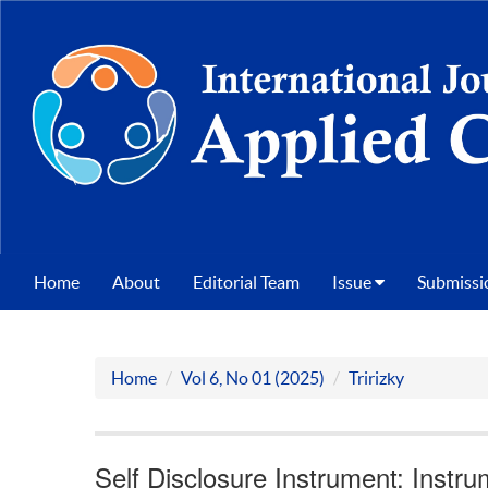
Home
About
Editorial Team
Issue
Submissi
Home
Vol 6, No 01 (2025)
Tririzky
Self Disclosure Instrument: Instr