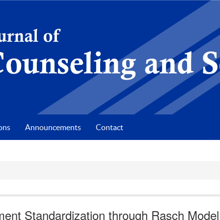
ons
Announcements
Contact
ument Standardization through Rasch Model