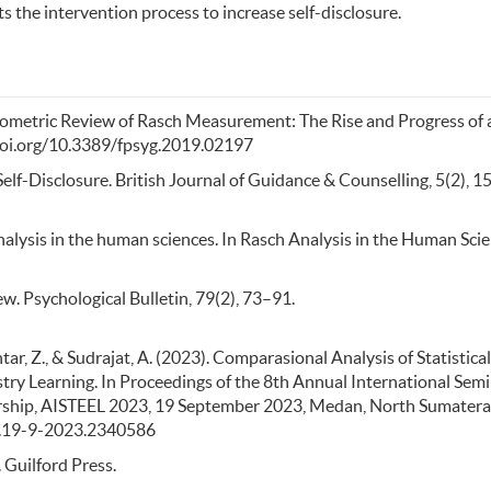
s the intervention process to increase self-disclosure.
cientometric Review of Rasch Measurement: The Rise and Progress of 
//doi.org/10.3389/fpsyg.2019.02197
lf-Disclosure. British Journal of Guidance & Counselling, 5(2), 1
h analysis in the human sciences. In Rasch Analysis in the Human Sci
ew. Psychological Bulletin, 79(2), 73–91.
htar, Z., & Sudrajat, A. (2023). Comparasional Analysis of Statistical
ry Learning. In Proceedings of the 8th Annual International Sem
rship, AISTEEL 2023, 19 September 2023, Medan, North Sumatera
eai.19-9-2023.2340586
. Guilford Press.