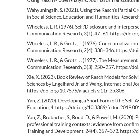
Wahyuningsih, S. (2021). Using the Rasch’s Partial C
in Social Science, Education and Humanities Research
Wheeless, L. R. (1976). Self?Disclosure and Interper
Communication Research, 3(1), 47–61. https://doi.
Wheeless, L. R., & Grotz, J. (1976). Conceptualizat
Communication Research, 2(4), 338–346. https://do
Wheeless, L. R., & Grotz, J. (1977). The Measurement
Communication Research, 3(3), 250–257. https://do
Xie, X. (2023). Book Review of Rasch Models for So
Sciences by Engelhard Jr. and Wang. International Jo
https://doi.org/10.7575/aiac.ijels.v.11n.3p.306
Yan, Z. (2020). Developing a Short Form of the Self-
Education, 4. https://doi.org/10.3389/feduc.2019.0
Yan, Z., Brubacher, S., Boud, D., & Powell, M. (2020).
professional training contexts: evidence from confirm
Training and Development, 24(4), 357–373. https://