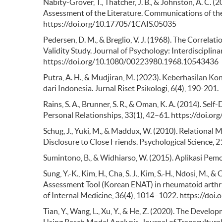
Nabity-Grover, T., Thatcher, J. B., & Johnston, A. C. 
Assessment of the Literature. Communications of the
https://doi.org/10.17705/1CAIS.05035
Pedersen, D. M., & Breglio, V. J. (1968). The Correlat
Validity Study. Journal of Psychology: Interdisciplin
https://doi.org/10.1080/00223980.1968.10543436
Putra, A. H., & Mudjiran, M. (2023). Keberhasilan Kon
dari Indonesia. Jurnal Riset Psikologi, 6(4), 190-201.
Rains, S. A., Brunner, S. R., & Oman, K. A. (2014). S
Personal Relationships, 33(1), 42–61. https://doi
Schug, J., Yuki, M., & Maddux, W. (2010). Relational 
Disclosure to Close Friends. Psychological Science
Sumintono, B., & Widhiarso, W. (2015). Aplikasi Pe
Sung, Y.-K., Kim, H., Cha, S. J., Kim, S.-H., Ndosi, M.
Assessment Tool (Korean ENAT) in rheumatoid arthriti
of Internal Medicine, 36(4), 1014–1022. https://doi
Tian, Y., Wang, L., Xu, Y., & He, Z. (2020). The Devel
Using Rasch Model Analysis. Journal of Transcultur