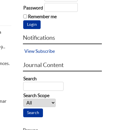
Password
Remember me
a
Notifications
59–
View
Subscribe
ences.
Journal Content
Search
Search Scope
inar
Browse