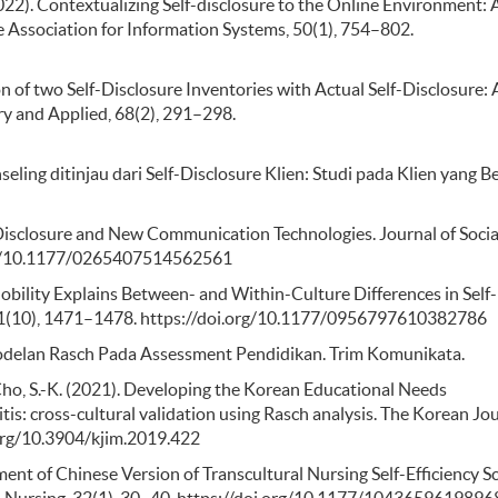
(2022). Contextualizing Self-disclosure to the Online Environment: 
 Association for Information Systems, 50(1), 754–802.
ion of two Self-Disclosure Inventories with Actual Self-Disclosure: 
ary and Applied, 68(2), 291–298.
seling ditinjau dari Self-Disclosure Klien: Studi pada Klien yang B
elf-Disclosure and New Communication Technologies. Journal of Soci
.org/10.1177/0265407514562561
Mobility Explains Between- and Within-Culture Differences in Self-
, 21(10), 1471–1478. https://doi.org/10.1177/0956797610382786
modelan Rasch Pada Assessment Pendidikan. Trim Komunikata.
, & Cho, S.-K. (2021). Developing the Korean Educational Needs
s: cross-cultural validation using Rasch analysis. The Korean Jo
.org/10.3904/kjim.2019.422
opment of Chinese Version of Transcultural Nursing Self-Efficiency Sc
al Nursing, 32(1), 30–40. https://doi.org/10.1177/104365961989