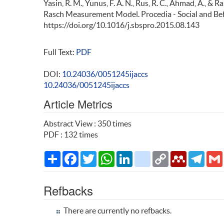
Yasin, R. M., Yunus, F. A. N., Rus, R. C., Ahmad, A., & 
Rasch Measurement Model. Procedia - Social and Beh
https://doi.org/10.1016/j.sbspro.2015.08.143
Full Text:
PDF
DOI:
10.24036/0051245ijaccs
10.24036/0051245ijaccs
Article Metrics
Abstract View : 350 times
PDF : 132 times
Share
Facebook
Twitter
WhatsApp
LinkedIn
citeulike
Copy
Mendeley
Teleg
Link
Refbacks
There are currently no refbacks.