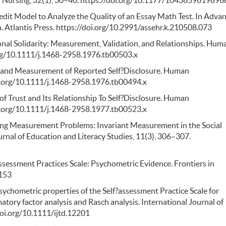
redit Model to Analyze the Quality of an Essay Math Test. In Adva
. Atlantis Press. https://doi.org/10.2991/assehr.k.210508.073
sonal Solidarity: Measurement, Validation, and Relationships. Hum
org/10.1111/j.1468-2958.1976.tb00503.x
ion and Measurement of Reported Self?Disclosure. Human
i.org/10.1111/j.1468-2958.1976.tb00494.x
 of Trust and Its Relationship To Self?Disclosure. Human
i.org/10.1111/j.1468-2958.1977.tb00523.x
lving Measurement Problems: Invariant Measurement in the Social
urnal of Education and Literacy Studies, 11(3), 306–307.
Assessment Practices Scale: Psychometric Evidence. Frontiers in
0153
 Psychometric properties of the Self?assessment Practice Scale for
atory factor analysis and Rasch analysis. International Journal of
doi.org/10.1111/ijtd.12201