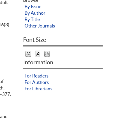
Adult
By Issue
By Author
By Title
16(3),
Other Journals
Font Size
Information
For Readers
of
For Authors
ch.
For Librarians
5–377.
 and