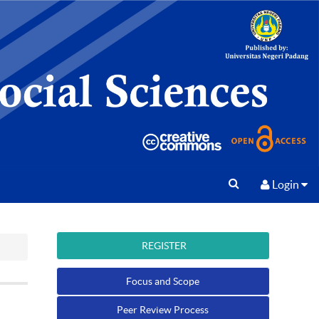
Login
REGISTER
Focus and Scope
Peer Review Process