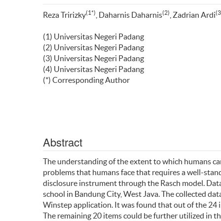
(1*)
(2)
(3
Reza Tririzky
, Daharnis Daharnis
, Zadrian Ardi
(1) Universitas Negeri Padang
(2) Universitas Negeri Padang
(3) Universitas Negeri Padang
(4) Universitas Negeri Padang
(*) Corresponding Author
Abstract
The understanding of the extent to which humans can
problems that humans face that requires a well-standa
disclosure instrument through the Rasch model. Data 
school in Bandung City, West Java. The collected da
Winstep application. It was found that out of the 24 i
The remaining 20 items could be further utilized in th