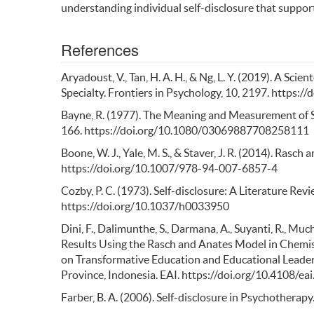
understanding individual self-disclosure that support
References
Aryadoust, V., Tan, H. A. H., & Ng, L. Y. (2019). A S
Specialty. Frontiers in Psychology, 10, 2197. https:
Bayne, R. (1977). The Meaning and Measurement of Se
166. https://doi.org/10.1080/03069887708258111
Boone, W. J., Yale, M. S., & Staver, J. R. (2014). Rasc
https://doi.org/10.1007/978-94-007-6857-4
Cozby, P. C. (1973). Self-disclosure: A Literature Revi
https://doi.org/10.1037/h0033950
Dini, F., Dalimunthe, S., Darmana, A., Suyanti, R., Muc
Results Using the Rasch and Anates Model in Chemist
on Transformative Education and Educational Leade
Province, Indonesia. EAI. https://doi.org/10.4108/
Farber, B. A. (2006). Self-disclosure in Psychotherapy