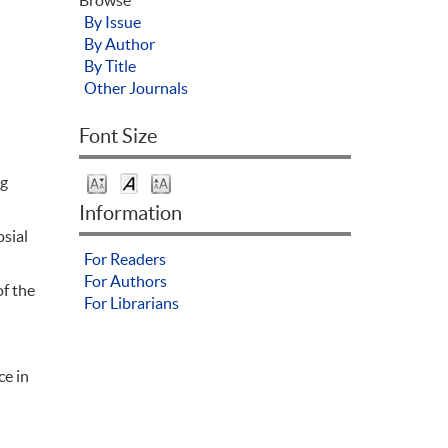
By Issue
By Author
By Title
Other Journals
Font Size
ng
Information
osial
For Readers
For Authors
of the
For Librarians
ce in