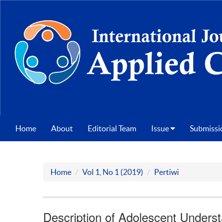
Home
About
Editorial Team
Issue
Submissi
Home
Vol 1, No 1 (2019)
Pertiwi
Description of Adolescent Unders