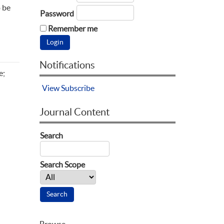
o be
Password
Remember me
Notifications
e;
View
Subscribe
Journal Content
Search
Search Scope
Browse