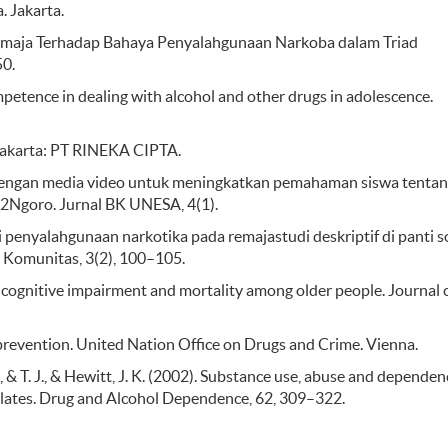
 Jakarta.
si Remaja Terhadap Bahaya Penyalahgunaan Narkoba dalam Triad
50.
ompetence in dealing with alcohol and other drugs in adolescence.
 Jakarta: PT RINEKA CIPTA.
dengan media video untuk meningkatkan pemahaman siswa tenta
 2Ngoro. Jurnal BK UNESA, 4(1).
 penyalahgunaan narkotika pada remajastudi deskriptif di panti s
 Komunitas, 3(2), 100–105.
, cognitive impairment and mortality among older people. Journal 
revention. United Nation Office on Drugs and Crime. Vienna.
, C., & T. J., & Hewitt, J. K. (2002). Substance use, abuse and dependen
elates. Drug and Alcohol Dependence, 62, 309–322.