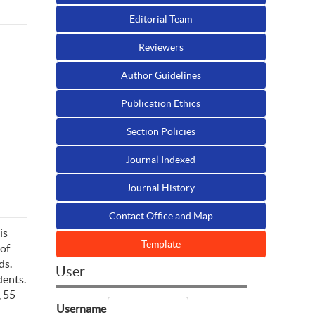
Editorial Team
Reviewers
Author Guidelines
Publication Ethics
Section Policies
Journal Indexed
Journal History
Contact Office and Map
is
Template
 of
ds.
User
dents.
, 55
Username