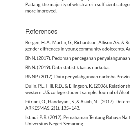
Padang, the majority of which are in sufficient categ
more improved.
References
Bergen, H. A., Martin, G., Richardson, Allison AS., & R
gender diffrences in young community adolecents. Au
BNN. (2017). Pedoman pencegahan penyalahgunaan n
BNN. (2019). Data statistik kasus narkoba.
BNNP. (2017). Data penyalahgunaan narkoba Provins
Dulin, P.L., Hill, R.D., & Ellingson, K. (2006). Relatio
western U.S. college student sample. Journal of Alco
Fitriani, O., Handayani, S., & Asiah, N. . (2017). D
ARKESMAS, 2(1), 135–143.
Istiadi, P. R. (2012). Pemahaman Tentang Bahaya N
Universitas Negeri Semarang.