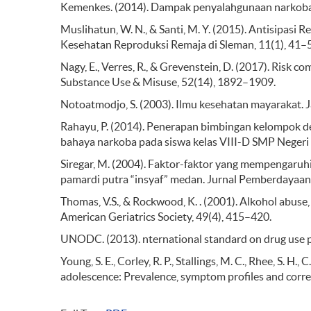
Kemenkes. (2014). Dampak penyalahgunaan narkoba.
Muslihatun, W. N., & Santi, M. Y. (2015). Antisipa
Kesehatan Reproduksi Remaja di Sleman, 11(1), 41–
Nagy, E., Verres, R., & Grevenstein, D. (2017). Risk c
Substance Use & Misuse, 52(14), 1892–1909.
Notoatmodjo, S. (2003). Ilmu kesehatan mayarakat.
Rahayu, P. (2014). Penerapan bimbingan kelompok 
bahaya narkoba pada siswa kelas VIII-D SMP Negeri
Siregar, M. (2004). Faktor-faktor yang mempengaruhi
pamardi putra “insyaf” medan. Jurnal Pemberdayaan
Thomas, V.S., & Rockwood, K. . (2001). Alkohol abuse
American Geriatrics Society, 49(4), 415–420.
UNODC. (2013). nternational standard on drug use p
Young, S. E., Corley, R. P., Stallings, M. C., Rhee, S. H.
adolescence: Prevalence, symptom profiles and corr