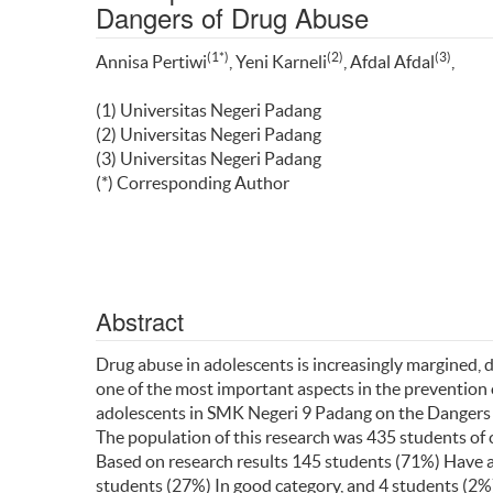
Dangers of Drug Abuse
(1*)
(2)
(3)
Annisa Pertiwi
, Yeni Karneli
, Afdal Afdal
,
(1) Universitas Negeri Padang
(2) Universitas Negeri Padang
(3) Universitas Negeri Padang
(*) Corresponding Author
Abstract
Drug abuse in adolescents is increasingly margined, 
one of the most important aspects in the prevention 
adolescents in SMK Negeri 9 Padang on the Dangers
The population of this research was 435 students of
Based on research results 145 students (71%) Have an
students (27%) In good category, and 4 students (2%)