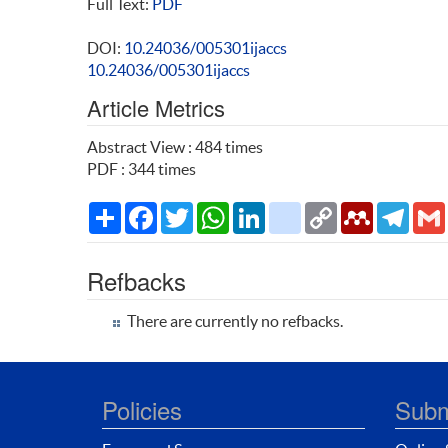
Full Text:
PDF
DOI:
10.24036/005301ijaccs
10.24036/005301ijaccs
Article Metrics
Abstract View : 484 times
PDF : 344 times
Share
Facebook
Twitter
WhatsApp
LinkedIn
citeulike
Copy
Mendeley
Teleg
Link
Refbacks
There are currently no refbacks.
Policies
Subm