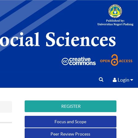
Login
REGISTER
Focus and Scope
Peer Review Process