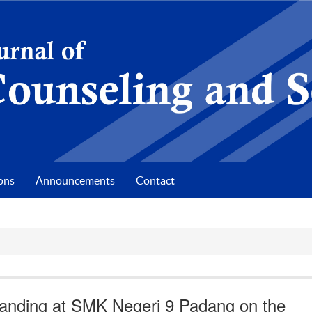
ons
Announcements
Contact
tanding at SMK Negeri 9 Padang on the