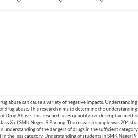
drug abuse can cause a variety of negative impacts. Understanding 
of drug abuse. This research aims to determine the understanding
 of Drug
Abuse. This research uses quantitative descriptive metho
 class X of SMK Negeri 9 Padang. The research sample was 204 stu
 understanding of the dangers of drugs in the sufficient category
 In the less category. Understanding of students in SMK Negeri 9