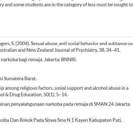
ory and some students are in the category of less must be sought t
ogers, S. (2004). Sexual abuse, anti sosial behavior and subtance us
stralian and New Zealand Journal of Psychiatry, 38, 34–41.
arkoba bagi remaja. Jakarta: BNNRI.
i Sumatera Barat.
nship among religious factors, sosial support and alcohol abuse in a
hol & Drug Education, 50(1), 5–14.
eterminan penyalahgunaan narkoba pada remaja di SMAN 24 Jakarta.
arkoba Dan Rokok Pada Siswa Sma N 1 Kayen Kabupaten Pati.