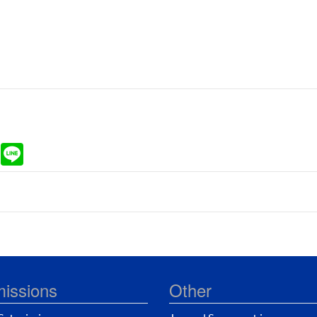
ram
Gmail
Line
issions
Other