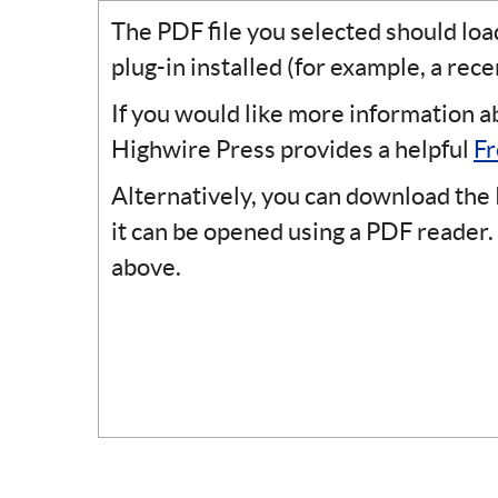
The PDF file you selected should lo
plug-in installed (for example, a rec
If you would like more information a
Highwire Press provides a helpful
Fr
Alternatively, you can download the 
it can be opened using a PDF reader.
above.