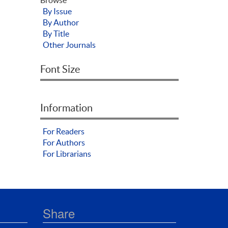
By Issue
By Author
By Title
Other Journals
Font Size
Information
For Readers
For Authors
For Librarians
Share