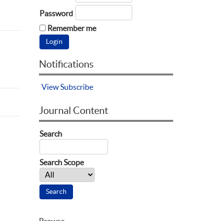
Password
Remember me
Notifications
View
Subscribe
Journal Content
Search
Search Scope
Browse