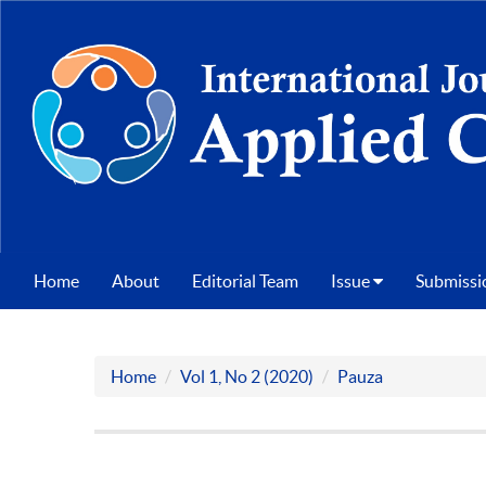
Home
About
Editorial Team
Issue
Submissi
Home
Vol 1, No 2 (2020)
Pauza