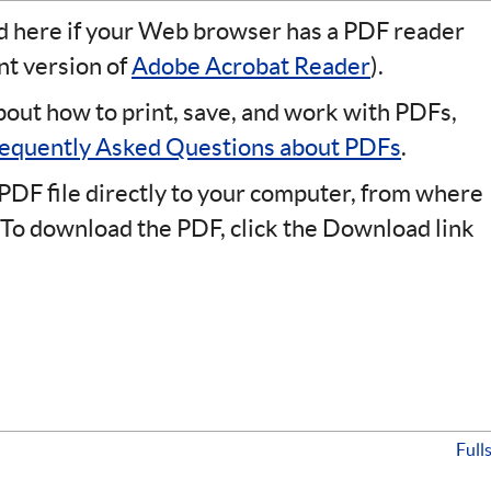
ad here if your Web browser has a PDF reader
ent version of
Adobe Acrobat Reader
).
bout how to print, save, and work with PDFs,
equently Asked Questions about PDFs
.
PDF file directly to your computer, from where
 To download the PDF, click the Download link
Full