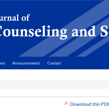
ons
Announcements
Contact
Download this PDF 