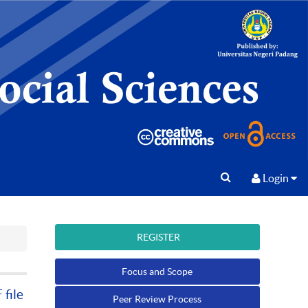
Login
REGISTER
Focus and Scope
file
Peer Review Process