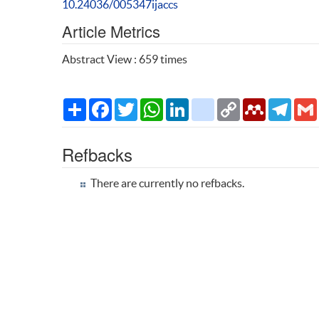
10.24036/005347ijaccs
Article Metrics
Abstract View : 659 times
Share
Facebook
Twitter
WhatsApp
LinkedIn
citeulike
Copy
Mendeley
Teleg
Link
Refbacks
There are currently no refbacks.