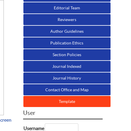
Editorial Team
Reviewers
Author Guidelines
Publication Ethics
Section Policies
Journal Indexed
Journal History
Contact Office and Map
Template
User
screen
Username