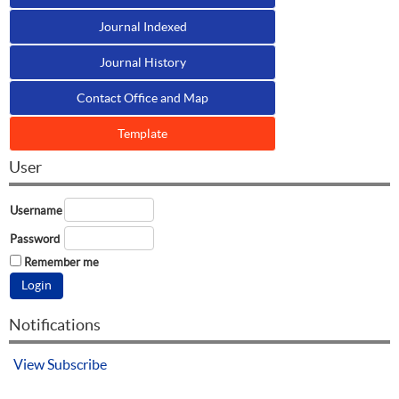
Journal Indexed
Journal History
Contact Office and Map
Template
User
Username
Password
Remember me
Notifications
View
Subscribe