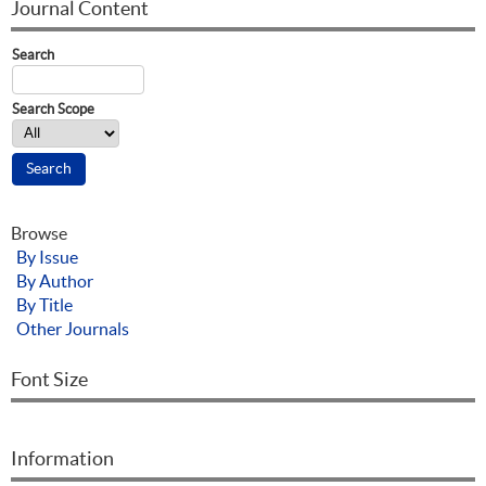
Journal Content
Search
Search Scope
Browse
By Issue
By Author
By Title
Other Journals
Font Size
Information