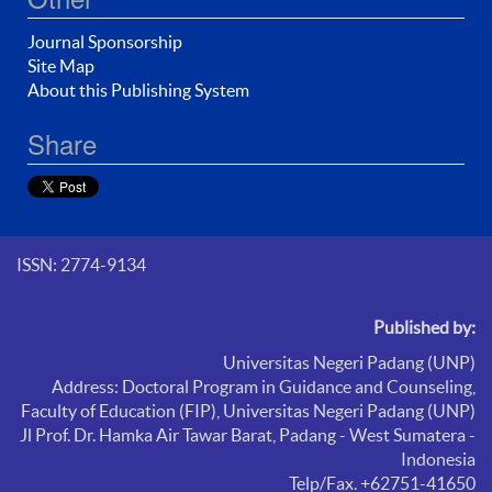
Journal Sponsorship
Site Map
About this Publishing System
Share
ISSN: 2774-9134
Published by:
Universitas Negeri Padang (UNP)
Address: Doctoral Program in Guidance and Counseling,
Faculty of Education (FIP),
Universitas Negeri Padang (UNP)
Jl Prof. Dr. Hamka Air Tawar Barat, Padang - West Sumatera -
Indonesia
Telp/Fax. +62751-41650