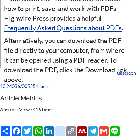
how to print, save, and work with PDFs,
Highwire Press provides a helpful
Frequently Asked Questions about PDFs
.
Alternatively, you can download the PDF
file directly to your computer, from where
it can be opened using a PDF reader. To
download the PDF, click the Download link
Fullscreen
above.
10.24036/005351ijaccs
Article Metrics
Abstract View : 416 times
Share
Facebook
Twitter
WhatsApp
LinkedIn
citeulike
Copy
Mendeley
Telegram
Gmail
Line
Link