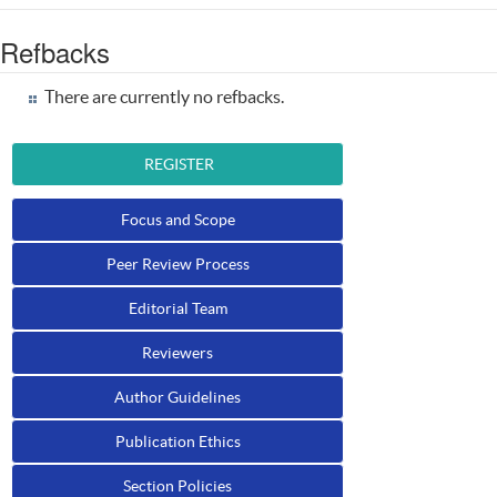
Refbacks
There are currently no refbacks.
REGISTER
Focus and Scope
Peer Review Process
Editorial Team
Reviewers
Author Guidelines
Publication Ethics
Section Policies