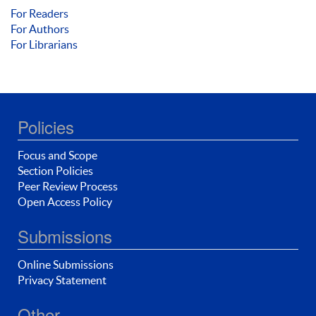
For Readers
For Authors
For Librarians
Policies
Focus and Scope
Section Policies
Peer Review Process
Open Access Policy
Submissions
Online Submissions
Privacy Statement
Other