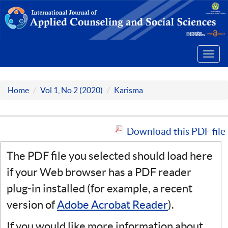
Toggl
navig
Home
Vol 1, No 2 (2020)
Karisma
Download this PDF file
The PDF file you selected should load here
if your Web browser has a PDF reader
plug-in installed (for example, a recent
version of
Adobe Acrobat Reader
).
If you would like more information about