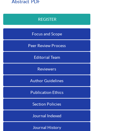
Abstract
PDF
REGISTER
Focus and Scope
Peer Review Process
Editorial Team
Reviewers
Author Guidelines
Publication Ethics
Section Policies
Journal Indexed
Journal History