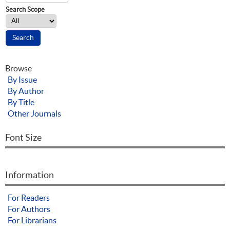
Search Scope
Browse
By Issue
By Author
By Title
Other Journals
Font Size
Information
For Readers
For Authors
For Librarians