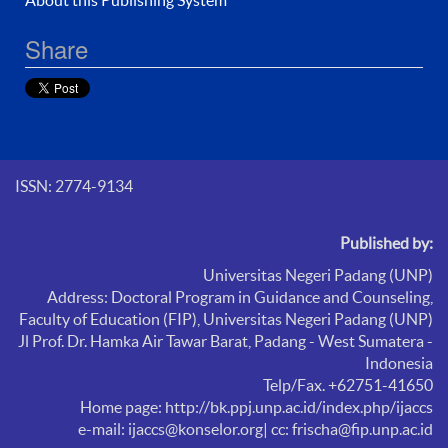
Share
ISSN: 2774-9134
Published by:
Universitas Negeri Padang (UNP)
Address: Doctoral Program in Guidance and Counseling,
Faculty of Education (FIP),
Universitas Negeri Padang (UNP)
Jl Prof. Dr. Hamka Air Tawar Barat, Padang - West Sumatera -
Indonesia
Telp/Fax. +62751-41650
Home page: http://bk.ppj.unp.ac.id/index.php/ijaccs
e-mail: ijaccs@konselor.org
| cc: frischa@fip.unp.ac.id