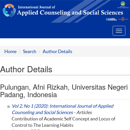
Toggl
navig
Home
Search
Author Details
Author Details
Pulungan, Afni Rizkah, Universitas Negeri
Padang, Indonesia
Vol 2, No 1 (2020): International Journal of Applied
Counseling and Social Sciences
- Articles
Contribution of Academic Self Concept and Locus of
Control to The Learning Habits