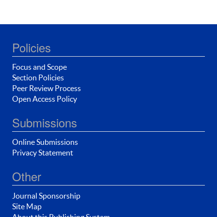
Policies
Focus and Scope
Section Policies
Peer Review Process
Open Access Policy
Submissions
Online Submissions
Privacy Statement
Other
Journal Sponsorship
Site Map
About this Publishing System