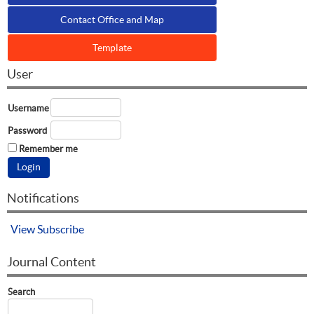
Contact Office and Map
Template
User
Username
Password
Remember me
Notifications
View
Subscribe
Journal Content
Search