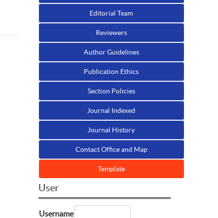
Editorial Team
Reviewers
Author Guidelines
Publication Ethics
Section Policies
Journal Indexed
Journal History
Contact Office and Map
Template
User
Username