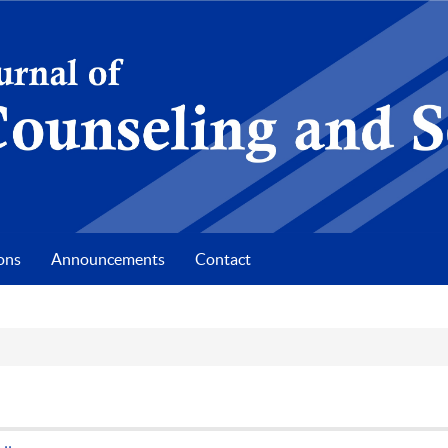
ons
Announcements
Contact