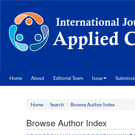
Home
About
Editorial Team
Issue
Submissi
Home
Search
Browse Author Index
Browse Author Index