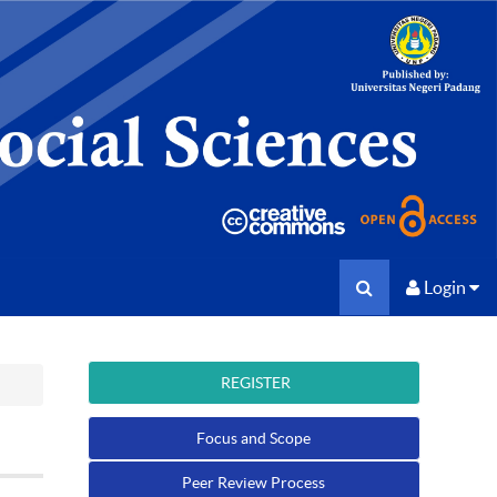
Login
REGISTER
Focus and Scope
Peer Review Process