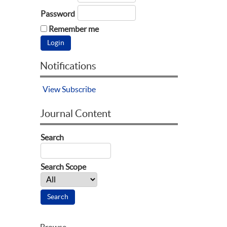
Password
Remember me
Notifications
View
Subscribe
Journal Content
Search
Search Scope
Browse