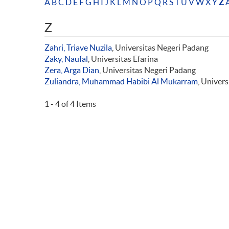
A
B
C
D
E
F
G
H
I
J
K
L
M
N
O
P
Q
R
S
T
U
V
W
X
Y
Z
A
Z
Zahri, Triave Nuzila
, Universitas Negeri Padang
Zaky, Naufal
, Universitas Efarina
Zera, Arga Dian
, Universitas Negeri Padang
Zuliandra, Muhammad Habibi Al Mukarram
, Univer
1 - 4 of 4 Items