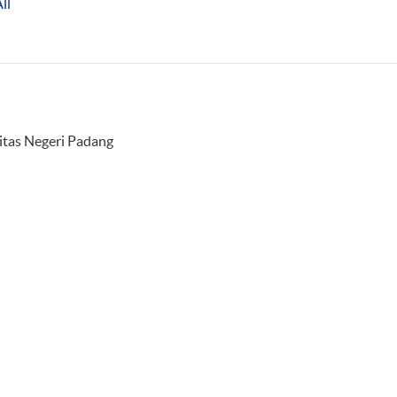
ll
sitas Negeri Padang