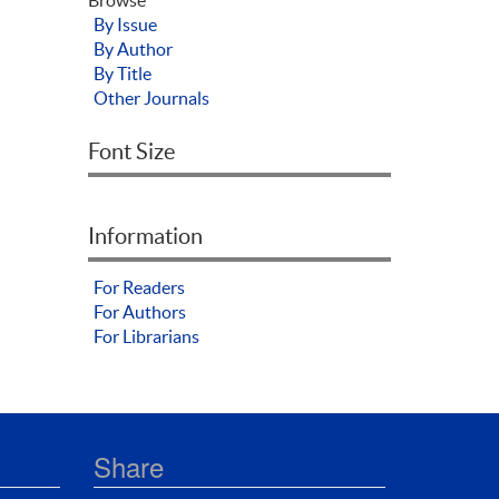
By Issue
By Author
By Title
Other Journals
Font Size
Information
For Readers
For Authors
For Librarians
Share