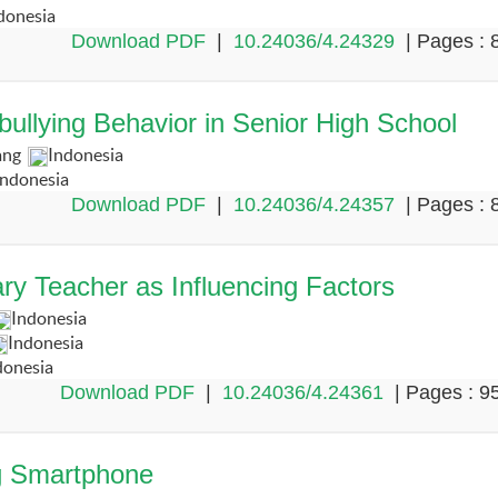
donesia
Download PDF
|
10.24036/4.24329
| Pages : 
ullying Behavior in Senior High School
ang
Indonesia
Indonesia
Download PDF
|
10.24036/4.24357
| Pages : 
ry Teacher as Influencing Factors
Indonesia
Indonesia
donesia
Download PDF
|
10.24036/4.24361
| Pages : 9
ng Smartphone