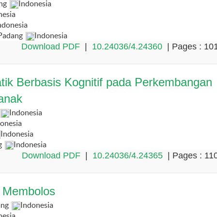
ang
Indonesia
nesia
ndonesia
 Padang
Indonesia
Download PDF
|
10.24036/4.24360
| Pages : 10
ik Berbasis Kognitif pada Perkembangan
anak
Indonesia
onesia
Indonesia
g
Indonesia
Download PDF
|
10.24036/4.24365
| Pages : 11
a Membolos
ang
Indonesia
nesia