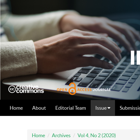
Home
About
Editorial Team
Issue
Submissi
Home
Archives
Vol 4, No 2 (2020)