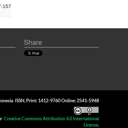
7-157
Share
ndonesia
ISSN, Print: 1412-9760 Online: 2541-5948
er
Creative Commons Attribution 4.0 International
License
.