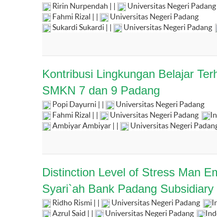
Ririn Nurpendah | |
Universitas Negeri Padang
Fahmi Rizal | |
Universitas Negeri Padang
Sukardi Sukardi | |
Universitas Negeri Padang
Kontribusi Lingkungan Belajar Te
SMKN 7 dan 9 Padang
Popi Dayurni | |
Universitas Negeri Padang
Fahmi Rizal | |
Universitas Negeri Padang
I
Ambiyar Ambiyar | |
Universitas Negeri Padan
Distinction Level of Stress Man
Syari`ah Bank Padang Subsidiary 
Ridho Rismi | |
Universitas Negeri Padang
I
Azrul Said | |
Universitas Negeri Padang
Ind