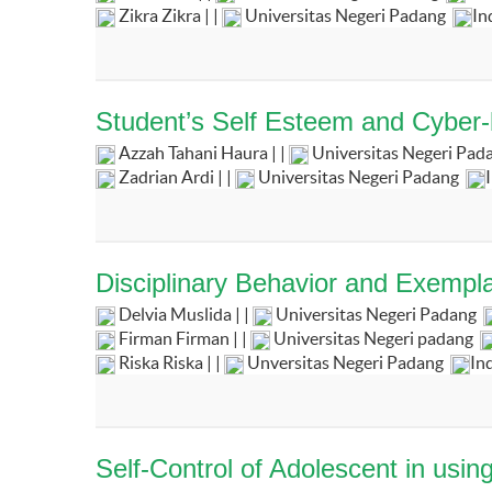
Zikra Zikra | |
Universitas Negeri Padang
In
Student’s Self Esteem and Cyber-b
Azzah Tahani Haura | |
Universitas Negeri Pad
Zadrian Ardi | |
Universitas Negeri Padang
Disciplinary Behavior and Exempla
Delvia Muslida | |
Universitas Negeri Padang
Firman Firman | |
Universitas Negeri padang
Riska Riska | |
Unversitas Negeri Padang
In
Self-Control of Adolescent in usi