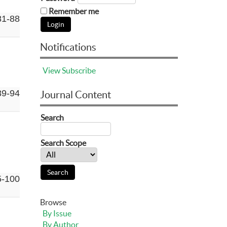
Remember me
81-88
Notifications
View
Subscribe
89-94
Journal Content
Search
Search Scope
5-100
Browse
By Issue
By Author