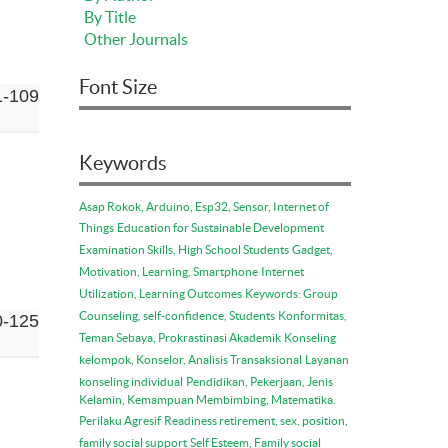
By Title
Other Journals
Font Size
1-109
Keywords
Asap Rokok, Arduino, Esp32, Sensor, Internet of
Things
Education for Sustainable Development
Examination Skills, High School Students
Gadget,
Motivation, Learning, Smartphone
Internet
Utilization, Learning Outcomes
Keywords: Group
Counseling, self-confidence, Students
Konformitas,
0-125
Teman Sebaya, Prokrastinasi Akademik
Konseling
kelompok, Konselor, Analisis Transaksional
Layanan
konseling individual
Pendidikan, Pekerjaan, Jenis
Kelamin, Kemampuan Membimbing, Matematika.
Perilaku Agresif
Readiness retirement, sex, position,
family social support
Self Esteem, Family social