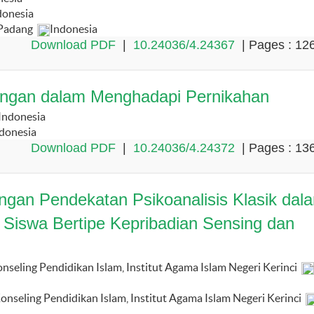
donesia
 Padang
Indonesia
Download PDF
|
10.24036/4.24367
| Pages : 12
sangan dalam Menghadapi Pernikahan
Indonesia
donesia
Download PDF
|
10.24036/4.24372
| Pages : 13
dengan Pendekatan Psikoanalisis Klasik dal
 Siswa Bertipe Kepribadian Sensing dan
seling Pendidikan Islam, Institut Agama Islam Negeri Kerinci
nseling Pendidikan Islam, Institut Agama Islam Negeri Kerinci