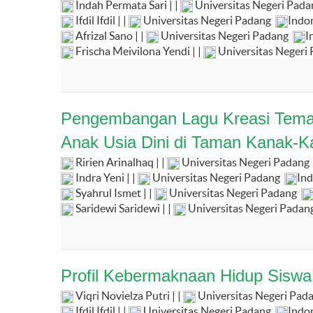
Indah Permata Sari | |
Universitas Negeri Pad
Ifdil Ifdil | |
Universitas Negeri Padang
Indo
Afrizal Sano | |
Universitas Negeri Padang
I
Frischa Meivilona Yendi | |
Universitas Negeri
Pengembangan Lagu Kreasi Temat
Anak Usia Dini di Taman Kanak-K
Ririen Arinalhaq | |
Universitas Negeri Padang
Indra Yeni | |
Universitas Negeri Padang
Ind
Syahrul Ismet | |
Universitas Negeri Padang
Saridewi Saridewi | |
Universitas Negeri Padan
Profil Kebermaknaan Hidup Sisw
Viqri Novielza Putri | |
Universitas Negeri Pad
Ifdil Ifdil | |
Universitas Negeri Padang
Indo