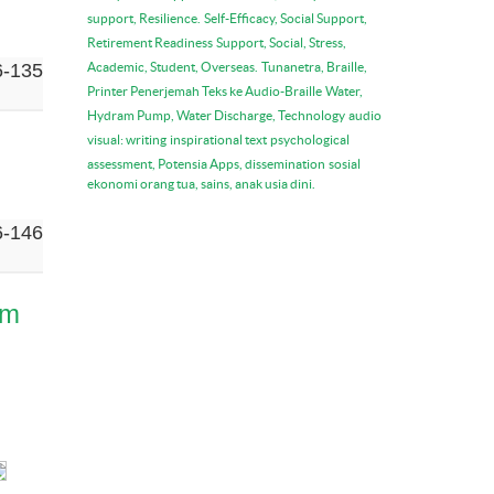
support, Resilience.
Self-Efficacy, Social Support,
Retirement Readiness
Support, Social, Stress,
6-135
Academic, Student, Overseas.
Tunanetra, Braille,
Printer Penerjemah Teks ke Audio-Braille
Water,
Hydram Pump, Water Discharge, Technology
audio
visual: writing
inspirational text
psychological
assessment, Potensia Apps, dissemination
sosial
ekonomi orang tua, sains, anak usia dini.
6-146
am