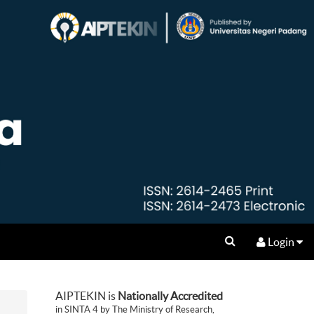
Login
AIPTEKIN is
Nationally Accredited
in SINTA 4 by The Ministry of Research,