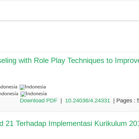
eling with Role Play Techniques to Improv
ndonesia
Indonesia
Indonesia
Indonesia
Download PDF
|
10.24036/4.24331
| Pages : 
ad 21 Terhadap Implementasi Kurikulum 20