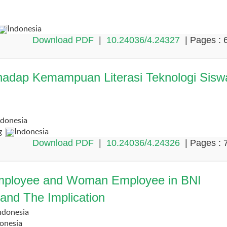
Indonesia
Download PDF
|
10.24036/4.24327
| Pages : 
rhadap Kemampuan Literasi Teknologi Sisw
ndonesia
g
Indonesia
Download PDF
|
10.24036/4.24326
| Pages : 
 Employee and Woman Employee in BNI
and The Implication
ndonesia
onesia