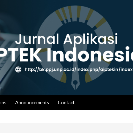
ons
Announcements
Contact