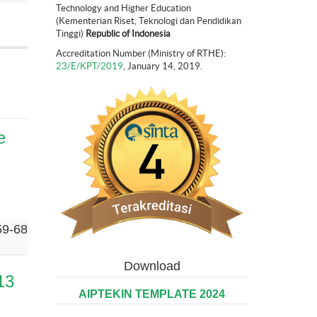
Technology and Higher Education
(Kementerian Riset, Teknologi dan Pendidikan
Tinggi)
Republic of Indonesia
Accreditation Number (Ministry of RTHE):
23/E/KPT/2019
, January 14, 2019.
e
59-68
Download
13
AIPTEKIN TEMPLATE 2024