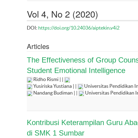
Vol 4, No 2 (2020)
DOI:
https://doi.org/10.24036/aiptekin.v4i2
Articles
The Effectiveness of Group Couns
Student Emotional Intelligence
Ridho Rismi | |
Yusiriska Yustiana | |
Universitas Pendidikan I
Nandang Budiman | |
Universitas Pendidikan 
Kontribusi Keterampilan Guru Ab
di SMK 1 Sumbar