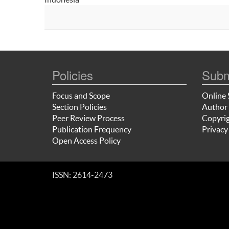
Policies
Subm
Focus and Scope
Online 
Section Policies
Author 
Peer Review Process
Copyrig
Publication Frequency
Privacy
Open Access Policy
ISSN: 2614-2473