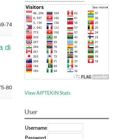
--------------------------------
69-74
a di
75-80
View AIPTEKIN Stats
User
Username
Password