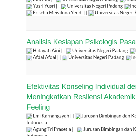
Yusri Yusri | |
Universitas Negeri Padang
In
Frischa Meivilona Yendi | |
Universitas Negeri
Analisis Kesiapan Psikologis Pa
Hidayati Aini | |
Universitas Negeri Padang
Afdal Afdal | |
Universitas Negeri Padang
In
Efektivitas Konseling Individual 
Meningkatkan Resilensi Akademik
Feeling
Emi Karnangsyah | |
Jurusan Bimbingan dan Kon
Indonesia
Agung Tri Prasetia | |
Jurusan Bimbingan dan Ko
Indonesia