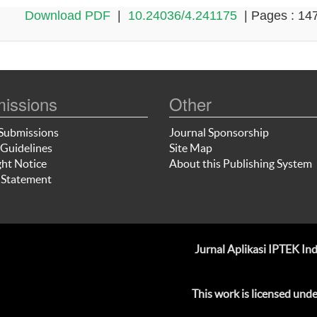
Download PDF
|
10.24036/4.241175
| Pages : 14
issions
Other
Submissions
Journal Sponsorship
Guidelines
Site Map
ht Notice
About this Publishing System
 Statement
Jurnal Aplikasi IPTEK I
This work is licensed und