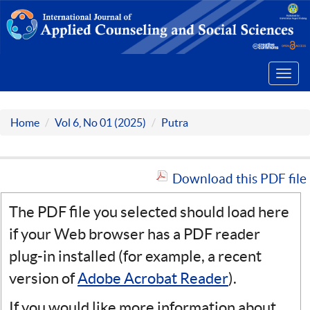
Toggl
navig
Home
Vol 6, No 01 (2025)
Putra
Download this PDF file
The PDF file you selected should load here
if your Web browser has a PDF reader
plug-in installed (for example, a recent
version of
Adobe Acrobat Reader
).
If you would like more information about