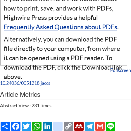
how to print, save, and work with PDFs,
Highwire Press provides a helpful
Frequently Asked Questions about PDFs
.
Alternatively, you can download the PDF
file directly to your computer, from where
it can be opened using a PDF reader. To
download the PDF, click the Download link
Fullscreen
above.
10.24036/0051218ijaccs
Article Metrics
Abstract View : 231 times
Share
Facebook
Twitter
WhatsApp
LinkedIn
citeulike
Copy
Mendeley
Telegram
Gmail
Line
Link