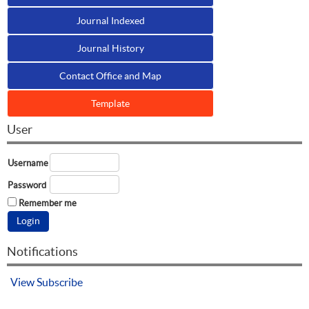
Journal Indexed
Journal History
Contact Office and Map
Template
User
Username
Password
Remember me
Notifications
View
Subscribe