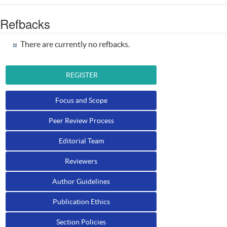
Refbacks
There are currently no refbacks.
REGISTER
Focus and Scope
Peer Review Process
Editorial Team
Reviewers
Author Guidelines
Publication Ethics
Section Policies