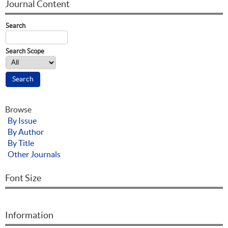
Journal Content
Search
Search Scope
Browse
By Issue
By Author
By Title
Other Journals
Font Size
Information