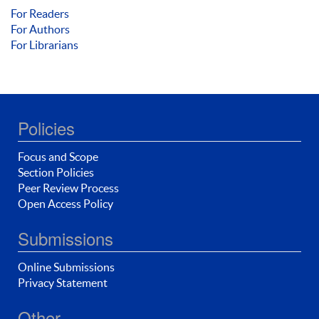
For Readers
For Authors
For Librarians
Policies
Focus and Scope
Section Policies
Peer Review Process
Open Access Policy
Submissions
Online Submissions
Privacy Statement
Other