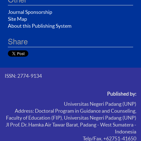
Journal Sponsorship
Site Map
About this Publishing System
Share
ISSN: 2774-9134
Published by:
Universitas Negeri Padang (UNP)
Address: Doctoral Program in Guidance and Counseling,
Faculty of Education (FIP),
Universitas Negeri Padang (UNP)
Jl Prof. Dr. Hamka Air Tawar Barat, Padang - West Sumatera -
Indonesia
Telp/Fax. +62751-41650