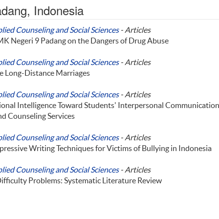
Padang, Indonesia
plied Counseling and Social Sciences
- Articles
SMK Negeri 9 Padang on the Dangers of Drug Abuse
plied Counseling and Social Sciences
- Articles
ve Long-Distance Marriages
plied Counseling and Social Sciences
- Articles
ional Intelligence Toward Students' Interpersonal Communicatio
nd Counseling Services
plied Counseling and Social Sciences
- Articles
pressive Writing Techniques for Victims of Bullying in Indonesia
plied Counseling and Social Sciences
- Articles
ifficulty Problems: Systematic Literature Review