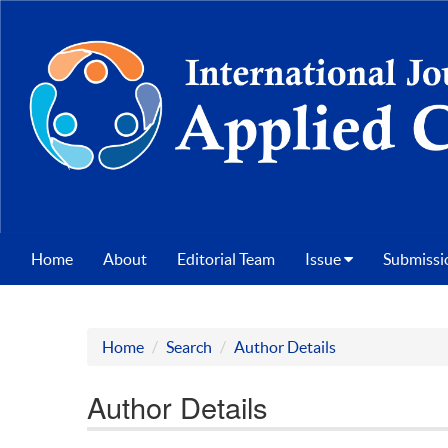
Home
About
Editorial Team
Issue
Submissi
Home
Search
Author Details
Author Details