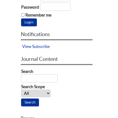
Password
Remember me
Notifications
View
Subscribe
Journal Content
Search
Search Scope
Browse