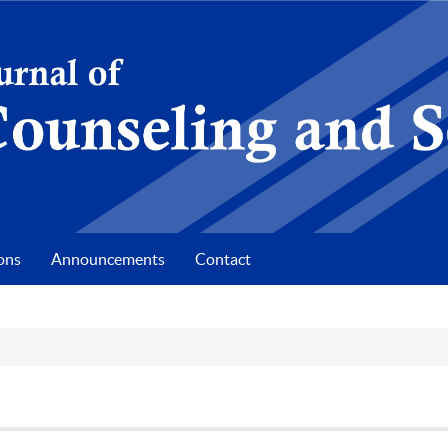
ons
Announcements
Contact