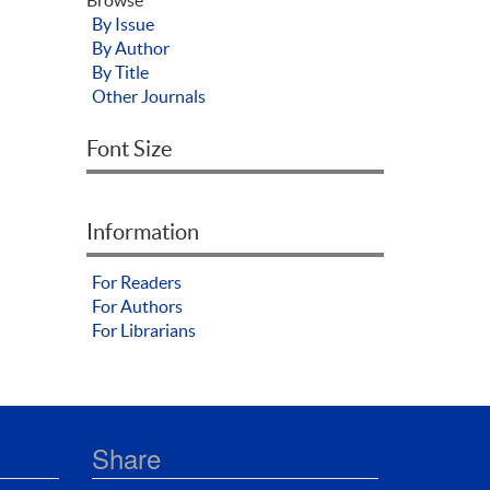
By Issue
By Author
By Title
Other Journals
Font Size
Information
For Readers
For Authors
For Librarians
Share