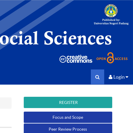
Login
REGISTER
Focus and Scope
Peer Review Process