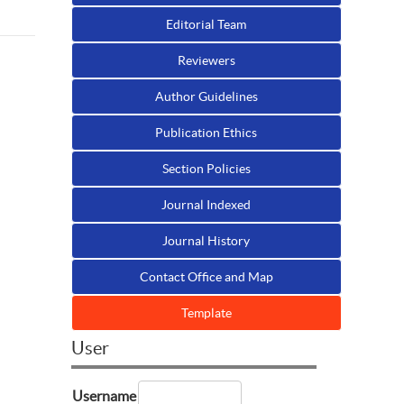
Editorial Team
Reviewers
Author Guidelines
Publication Ethics
Section Policies
n
Journal Indexed
Journal History
Contact Office and Map
Template
User
Username