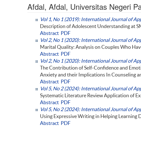
Afdal, Afdal, Universitas Negeri 
Vol 1, No 1 (2019): International Journal of Ap
Description of Adolescent Understanding at 
Abstract
PDF
Vol 2, No 1 (2020): International Journal of Ap
Marital Quality: Analysis on Couples Who Ha
Abstract
PDF
Vol 2, No 1 (2020): International Journal of Ap
The Contribution of Self-Confidence and Emot
Anxiety and their Implications In Counseling a
Abstract
PDF
Vol 5, No 2 (2024): International Journal of Ap
Systematic Literature Review Application of Ex
Abstract
PDF
Vol 5, No 2 (2024): International Journal of Ap
Using Expressive Writing in Helping Learning D
Abstract
PDF