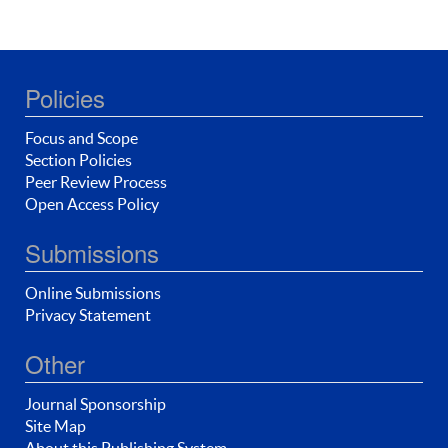
Policies
Focus and Scope
Section Policies
Peer Review Process
Open Access Policy
Submissions
Online Submissions
Privacy Statement
Other
Journal Sponsorship
Site Map
About this Publishing System