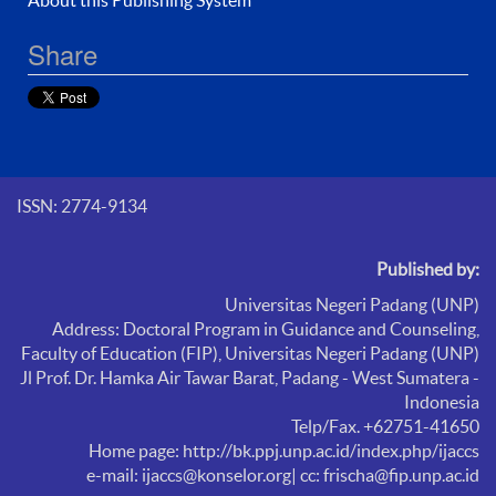
Share
ISSN: 2774-9134
Published by:
Universitas Negeri Padang (UNP)
Address: Doctoral Program in Guidance and Counseling,
Faculty of Education (FIP),
Universitas Negeri Padang (UNP)
Jl Prof. Dr. Hamka Air Tawar Barat, Padang - West Sumatera -
Indonesia
Telp/Fax. +62751-41650
Home page: http://bk.ppj.unp.ac.id/index.php/ijaccs
e-mail: ijaccs@konselor.org
| cc: frischa@fip.unp.ac.id