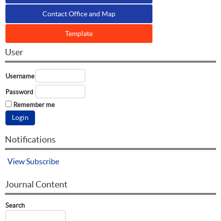
Contact Office and Map
Template
User
Username
Password
Remember me
Notifications
View
Subscribe
Journal Content
Search