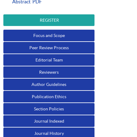
Abstract
PDF
REGISTER
Focus and Scope
Peer Review Process
Editorial Team
Reviewers
Author Guidelines
Publication Ethics
Section Policies
Journal Indexed
Journal History