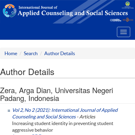
Toggl
navig
Home
Search
Author Details
Author Details
Zera, Arga Dian, Universitas Negeri
Padang, Indonesia
Vol 2, No 2 (2021): International Journal of Applied
Counseling and Social Sciences
- Articles
Increasing student identity in preventing student
aggressive behavior