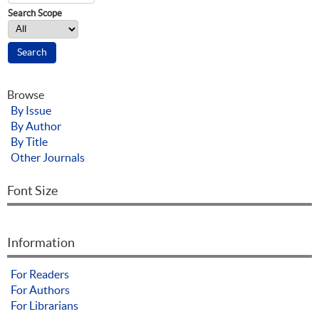
Search Scope
Browse
By Issue
By Author
By Title
Other Journals
Font Size
Information
For Readers
For Authors
For Librarians