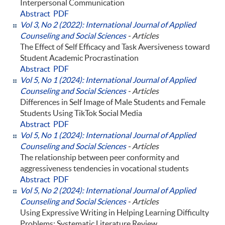
Interpersonal Communication
Abstract
PDF
Vol 3, No 2 (2022): International Journal of Applied
Counseling and Social Sciences
- Articles
The Effect of Self Efficacy and Task Aversiveness toward
Student Academic Procrastination
Abstract
PDF
Vol 5, No 1 (2024): International Journal of Applied
Counseling and Social Sciences
- Articles
Differences in Self Image of Male Students and Female
Students Using TikTok Social Media
Abstract
PDF
Vol 5, No 1 (2024): International Journal of Applied
Counseling and Social Sciences
- Articles
The relationship between peer conformity and
aggressiveness tendencies in vocational students
Abstract
PDF
Vol 5, No 2 (2024): International Journal of Applied
Counseling and Social Sciences
- Articles
Using Expressive Writing in Helping Learning Difficulty
Problems: Systematic Literature Review