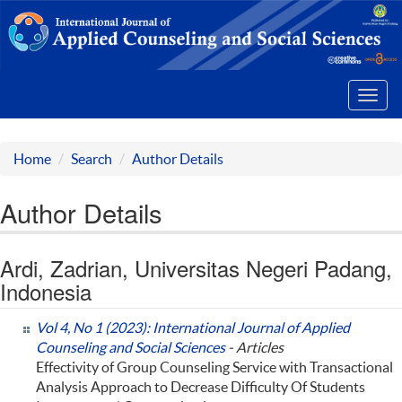
Toggl
navig
Home
Search
Author Details
Author Details
Ardi, Zadrian, Universitas Negeri Padang,
Indonesia
Vol 4, No 1 (2023): International Journal of Applied
Counseling and Social Sciences
- Articles
Effectivity of Group Counseling Service with Transactional
Analysis Approach to Decrease Difficulty Of Students