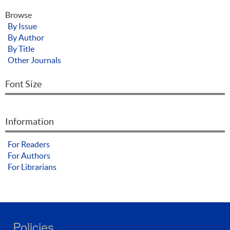
Browse
By Issue
By Author
By Title
Other Journals
Font Size
Information
For Readers
For Authors
For Librarians
Policies