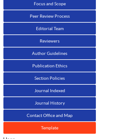
Focus and Scope
Peer Review Process
Editorial Team
Reviewers
Author Guidelines
Publication Ethics
Section Policies
Journal Indexed
Journal History
Contact Office and Map
Template