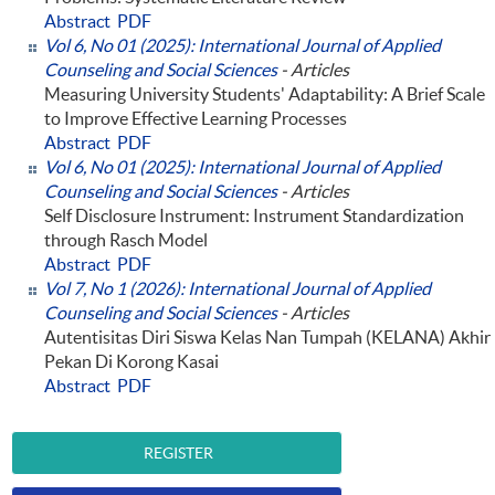
Abstract
PDF
Vol 6, No 01 (2025): International Journal of Applied
Counseling and Social Sciences
- Articles
Measuring University Students' Adaptability: A Brief Scale
to Improve Effective Learning Processes
Abstract
PDF
Vol 6, No 01 (2025): International Journal of Applied
Counseling and Social Sciences
- Articles
Self Disclosure Instrument: Instrument Standardization
through Rasch Model
Abstract
PDF
Vol 7, No 1 (2026): International Journal of Applied
Counseling and Social Sciences
- Articles
Autentisitas Diri Siswa Kelas Nan Tumpah (KELANA) Akhir
Pekan Di Korong Kasai
Abstract
PDF
REGISTER