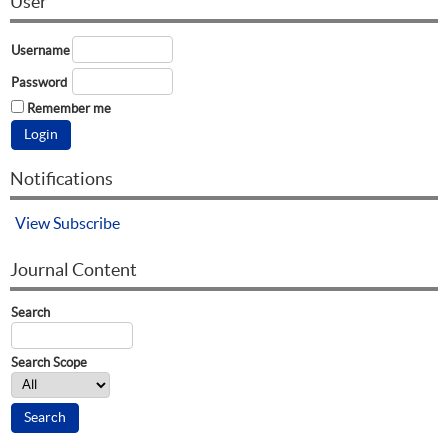
User
Username
Password
Remember me
Notifications
View
Subscribe
Journal Content
Search
Search Scope