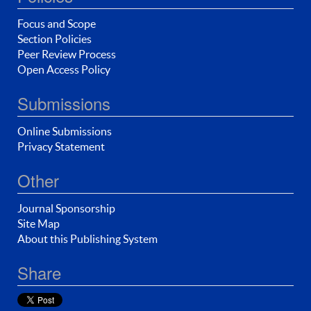
Focus and Scope
Section Policies
Peer Review Process
Open Access Policy
Submissions
Online Submissions
Privacy Statement
Other
Journal Sponsorship
Site Map
About this Publishing System
Share