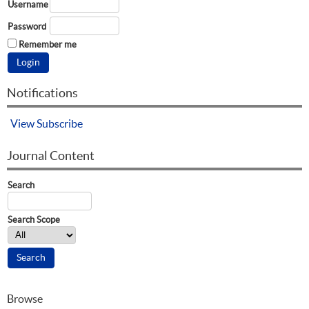
Username
Password
Remember me
Notifications
View
Subscribe
Journal Content
Search
Search Scope
Browse