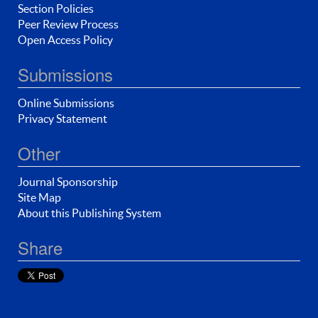
Section Policies
Peer Review Process
Open Access Policy
Submissions
Online Submissions
Privacy Statement
Other
Journal Sponsorship
Site Map
About this Publishing System
Share