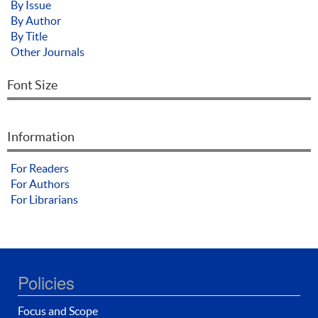
By Issue
By Author
By Title
Other Journals
Font Size
Information
For Readers
For Authors
For Librarians
Policies
Focus and Scope