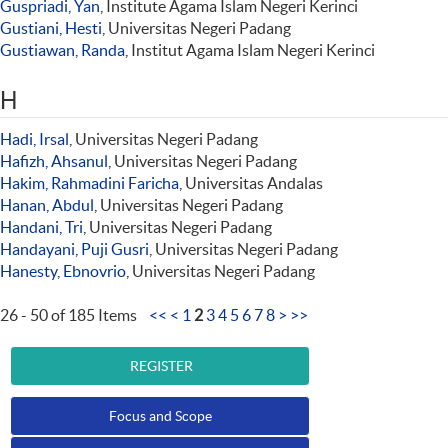
Guspriadi, Yan
, Institute Agama Islam Negeri Kerinci
Gustiani, Hesti
, Universitas Negeri Padang
Gustiawan, Randa
, Institut Agama Islam Negeri Kerinci
H
Hadi, Irsal
, Universitas Negeri Padang
Hafizh, Ahsanul
, Universitas Negeri Padang
Hakim, Rahmadini Faricha
, Universitas Andalas
Hanan, Abdul
, Universitas Negeri Padang
Handani, Tri
, Universitas Negeri Padang
Handayani, Puji Gusri
, Universitas Negeri Padang
Hanesty, Ebnovrio
, Universitas Negeri Padang
26 - 50 of 185 Items
<<
<
1
2
3
4
5
6
7
8
>
>>
REGISTER
Focus and Scope