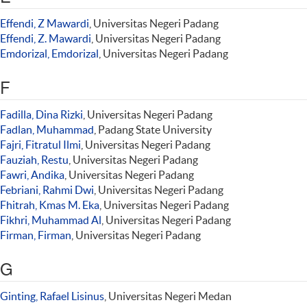
Effendi, Z Mawardi
, Universitas Negeri Padang
Effendi, Z. Mawardi
, Universitas Negeri Padang
Emdorizal, Emdorizal
, Universitas Negeri Padang
F
Fadilla, Dina Rizki
, Universitas Negeri Padang
Fadlan, Muhammad
, Padang State University
Fajri, Fitratul Ilmi
, Universitas Negeri Padang
Fauziah, Restu
, Universitas Negeri Padang
Fawri, Andika
, Universitas Negeri Padang
Febriani, Rahmi Dwi
, Universitas Negeri Padang
Fhitrah, Kmas M. Eka
, Universitas Negeri Padang
Fikhri, Muhammad Al
, Universitas Negeri Padang
Firman, Firman
, Universitas Negeri Padang
G
Ginting, Rafael Lisinus
, Universitas Negeri Medan