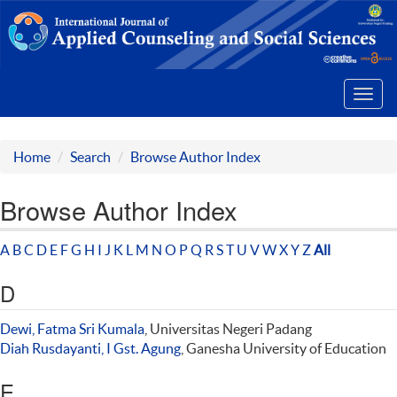
Toggl
navig
Home
Search
Browse Author Index
Browse Author Index
A
B
C
D
E
F
G
H
I
J
K
L
M
N
O
P
Q
R
S
T
U
V
W
X
Y
Z
All
D
Dewi, Fatma Sri Kumala
, Universitas Negeri Padang
Diah Rusdayanti, I Gst. Agung
, Ganesha University of Education
E