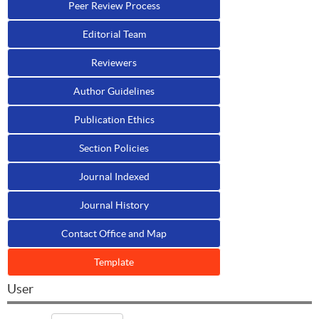
Peer Review Process
Editorial Team
Reviewers
Author Guidelines
Publication Ethics
Section Policies
Journal Indexed
Journal History
Contact Office and Map
Template
User