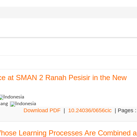
nce at SMAN 2 Ranah Pesisir in the New
Indonesia
dang
Indonesia
Download PDF
|
10.24036/0656cic
| Pages :
 Whose Learning Processes Are Combined 