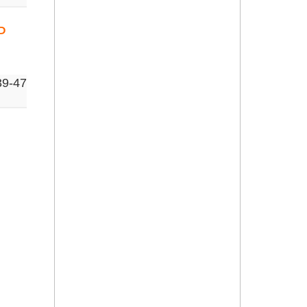
P
39-47