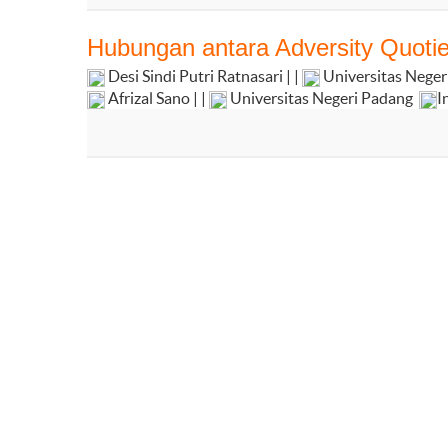
Hubungan antara Adversity Quoti
Desi Sindi Putri Ratnasari | |
Universitas Nege
Afrizal Sano | |
Universitas Negeri Padang
I