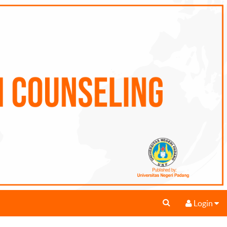
Login