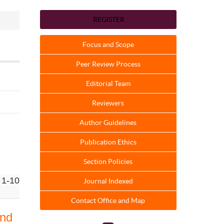
REGISTER
Focus and Scope
Peer Review Process
Editorial Team
Reviewers
Author Guidelines
Publication Ethics
Section Policies
 1-10
Journal Indexed
Contact Office and Map
and