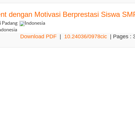
ent dengan Motivasi Berprestasi Siswa SM
ri Padang
Indonesia
ndonesia
Download PDF
|
10.24036/0978cic
| Pages : 