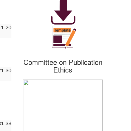
11-20
Committee on Publication
Ethics
21-30
31-38