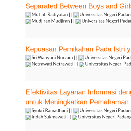
Separated Between Boys and Girl
Mutiah Radiyatan | |
Universitas Negeri Pada
Mudjiran Mudjiran | |
Universitas Negeri Pad
Kepuasan Pernikahan Pada Istri y
Sri Wahyuni Nurzam | |
Universitas Negeri Pa
Netrawati Netrawati | |
Universitas Negeri Pa
Efektivitas Layanan Informasi d
untuk Meningkatkan Pemahaman S
Syukri Ramadhani | |
Universitas Negeri Pada
Indah Sukmawati | |
Universitas Negeri Padan