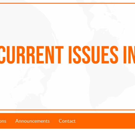
ons
Announcements
Contact