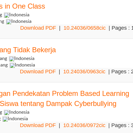
s in One Class
ng
Indonesia
ang
Indonesia
Download PDF
|
10.24036/0658cic
| Pages : 
ang Tidak Bekerja
dang
Indonesia
dang
Indonesia
Download PDF
|
10.24036/0963cic
| Pages : 
engan Pendekatan Problem Based Learning
iswa tentang Dampak Cyberbullying
ng
Indonesia
g
Indonesia
Download PDF
|
10.24036/0972cic
| Pages : 