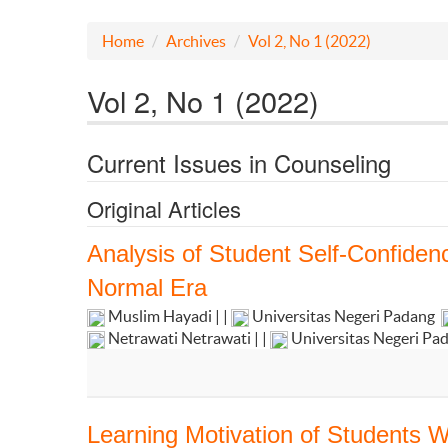
Home
Archives
Vol 2, No 1 (2022)
Vol 2, No 1 (2022)
Current Issues in Counseling
Original Articles
Analysis of Student Self-Confide
Normal Era
Muslim Hayadi | |
Universitas Negeri Padang
Netrawati Netrawati | |
Universitas Negeri Pa
Learning Motivation of Students