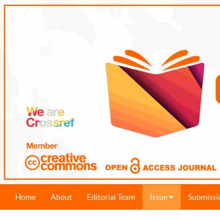
Home
About
Editorial Team
Issue
Submissi